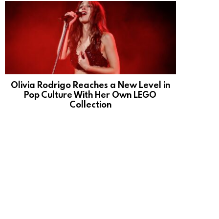
Olivia Rodrigo Reaches a New Level in
Pop Culture With Her Own LEGO
Collection