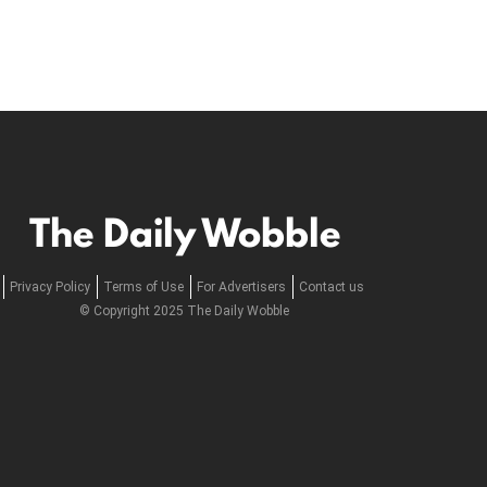
The Daily Wobble
Privacy Policy
Terms of Use
For Advertisers
Contact us
© Copyright 2025 The Daily Wobble