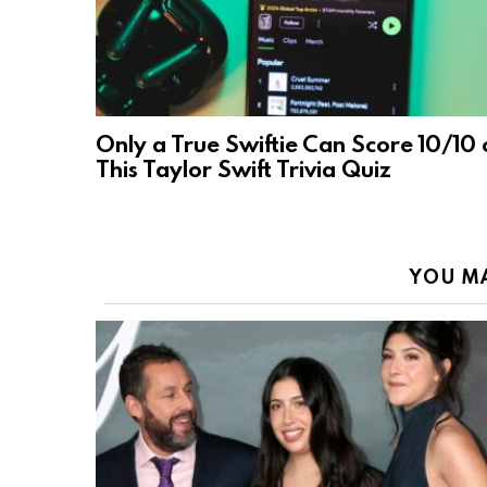
Only a True Swiftie Can Score 10/10 
This Taylor Swift Trivia Quiz
YOU MA