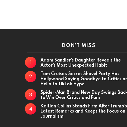
DON’T MISS
Adam Sandler’s Daughter Reveals the
Actor’s Most Unexpected Habit
Tom Cruise’s Secret Shovel Party Has
Hollywood Saying Goodbye to Critics a
Hello to TikTok Hype
Spider-Man Brand New Day Swings Bac
to Win Over Critics and Fans
Kaitlan Collins Stands Firm After Trump’s
Latest Remarks and Keeps the Focus on
Journalism