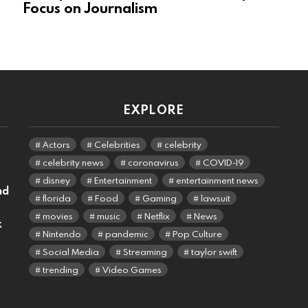
Focus on Journalism
EXPLORE
Actors
Celebrities
celebrity
celebrity news
coronavirus
COVID-19
disney
Entertainment
entertainment news
nd
florida
Food
Gaming
lawsuit
movies
music
Netflix
News
k
Nintendo
pandemic
Pop Culture
Social Media
Streaming
taylor swift
trending
Video Games