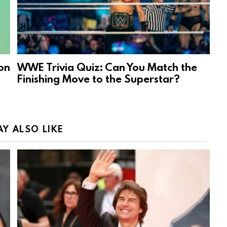
on
WWE Trivia Quiz: Can You Match the
Finishing Move to the Superstar?
Y ALSO LIKE