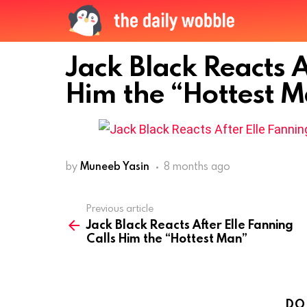
Jack Black Reacts A
Him the “Hottest 
by
Muneeb Yasin
8 months ago
Previous article
See
Jack Black Reacts After Elle Fanning
more
Calls Him the “Hottest Man”
DO