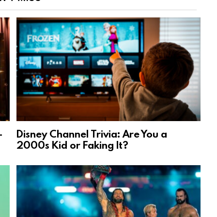
-
Disney Channel Trivia: Are You a
2000s Kid or Faking It?