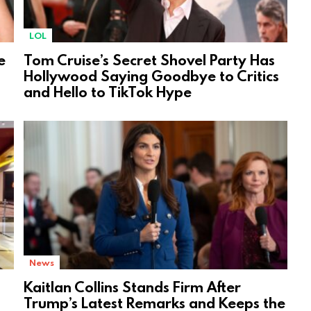
LOL
e
Tom Cruise’s Secret Shovel Party Has
Hollywood Saying Goodbye to Critics
and Hello to TikTok Hype
News
Kaitlan Collins Stands Firm After
Trump’s Latest Remarks and Keeps the