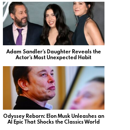
Adam Sandler’s Daughter Reveals the
Actor’s Most Unexpected Habit
Odyssey Reborn: Elon Musk Unleashes an
AI Epic That Shocks the Classics World