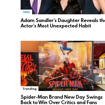
OMG
Adam Sandler’s Daughter Reveals th
Actor’s Most Unexpected Habit
Trending
Spider-Man Brand New Day Swings
Back to Win Over Critics and Fans