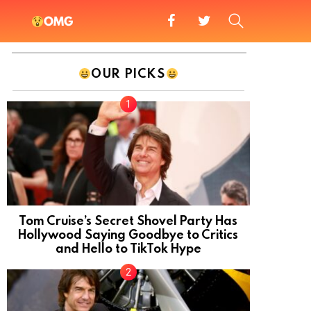
facebook
twitter
SEARCH
OMG
OUR PICKS
Tom Cruise’s Secret Shovel Party Has
Hollywood Saying Goodbye to Critics
and Hello to TikTok Hype