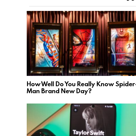
How Well Do You Really Know Spider
Man Brand New Day?