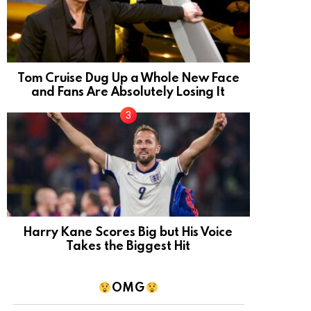
Tom Cruise Dug Up a Whole New Face
and Fans Are Absolutely Losing It
Harry Kane Scores Big but His Voice
Takes the Biggest Hit
OMG