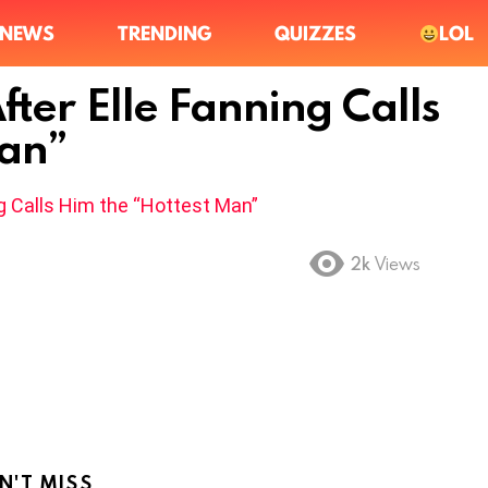
NEWS
TRENDING
QUIZZES
LOL
fter Elle Fanning Calls
Man”
2k
Views
N'T MISS