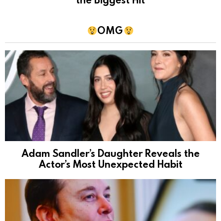
OMG
Adam Sandler’s Daughter Reveals the
Actor’s Most Unexpected Habit