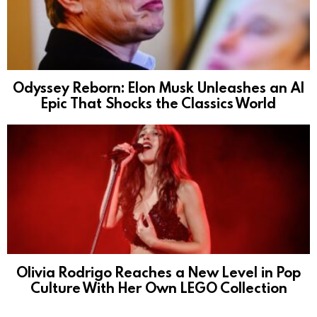
Odyssey Reborn: Elon Musk Unleashes an AI
Epic That Shocks the Classics World
Olivia Rodrigo Reaches a New Level in Pop
Culture With Her Own LEGO Collection