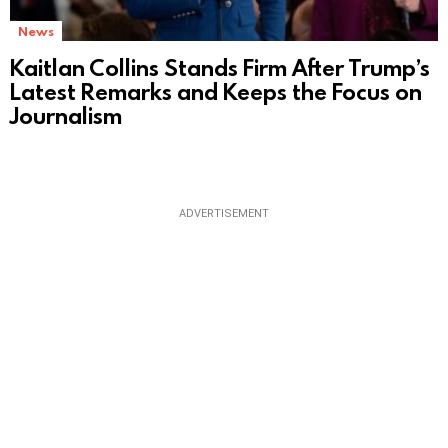
News
Kaitlan Collins Stands Firm After Trump’s
Latest Remarks and Keeps the Focus on
Journalism
ADVERTISEMENT