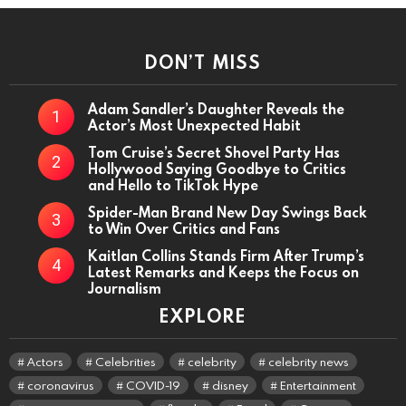
DON’T MISS
Adam Sandler’s Daughter Reveals the
Actor’s Most Unexpected Habit
Tom Cruise’s Secret Shovel Party Has
Hollywood Saying Goodbye to Critics
and Hello to TikTok Hype
Spider-Man Brand New Day Swings Back
to Win Over Critics and Fans
Kaitlan Collins Stands Firm After Trump’s
Latest Remarks and Keeps the Focus on
Journalism
EXPLORE
Actors
Celebrities
celebrity
celebrity news
coronavirus
COVID-19
disney
Entertainment