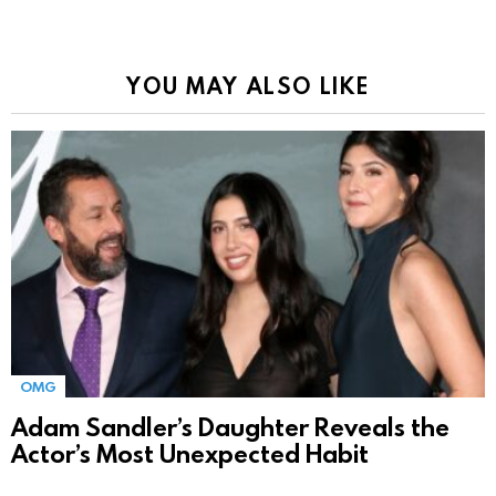
YOU MAY ALSO LIKE
OMG
Adam Sandler’s Daughter Reveals the
Actor’s Most Unexpected Habit