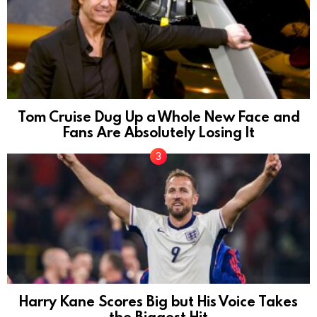
Tom Cruise Dug Up a Whole New Face and
Fans Are Absolutely Losing It
Harry Kane Scores Big but His Voice Takes
the Biggest Hit