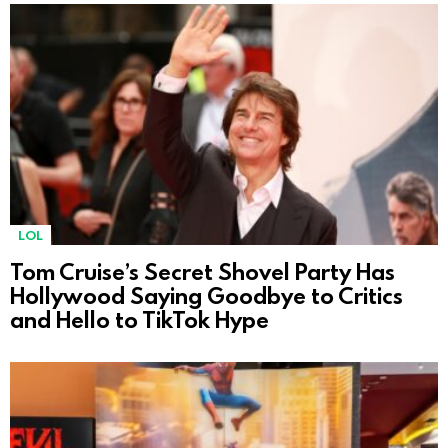
LOL
Tom Cruise’s Secret Shovel Party Has
Hollywood Saying Goodbye to Critics
and Hello to TikTok Hype