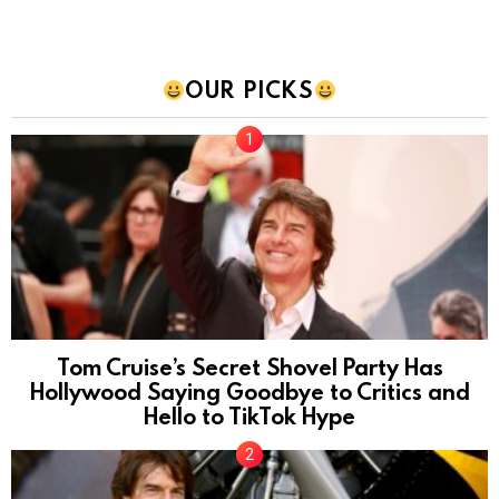
OUR PICKS
Tom Cruise’s Secret Shovel Party Has
Hollywood Saying Goodbye to Critics and
Hello to TikTok Hype