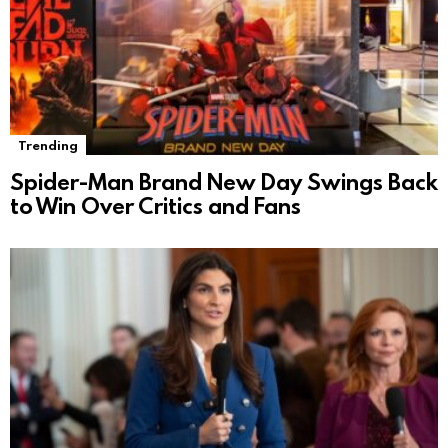
Trending
Spider-Man Brand New Day Swings Back
to Win Over Critics and Fans