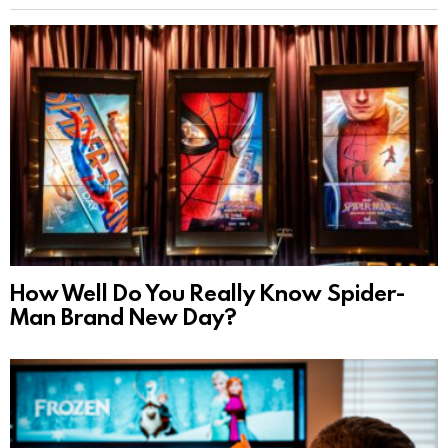
How Well Do You Really Know Spider-
Man Brand New Day?