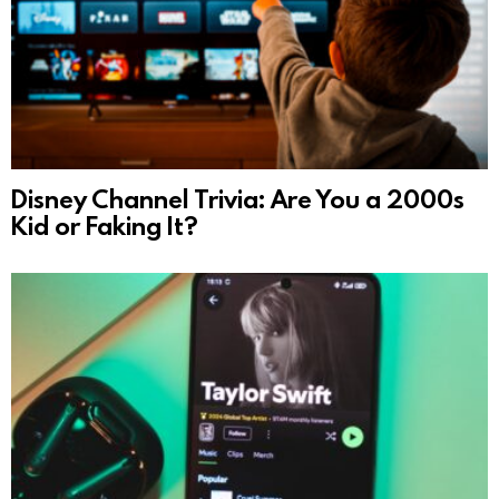
Disney Channel Trivia: Are You a 2000s
Kid or Faking It?