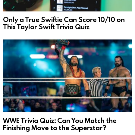
Only a True Swiftie Can Score 10/10 on
This Taylor Swift Trivia Quiz
WWE Trivia Quiz: Can You Match the
Finishing Move to the Superstar?