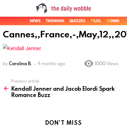
NEWS
TRENDING
QUIZZES
LOL
OMG
Cannes,,France,-,May,12,,20
by
Carolina B.
4 months ago
1000
Views
Previous article
See
Kendall Jenner and Jacob Elordi Spark
more
Romance Buzz
DON'T MISS