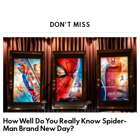
DON'T MISS
How Well Do You Really Know Spider-
Man Brand New Day?