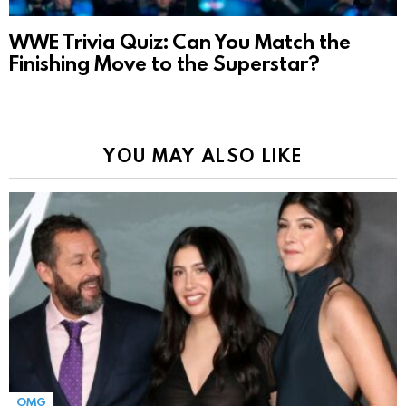
WWE Trivia Quiz: Can You Match the
Finishing Move to the Superstar?
YOU MAY ALSO LIKE
OMG