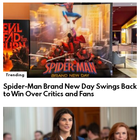
Trending
Spider-Man Brand New Day Swings Back
to Win Over Critics and Fans