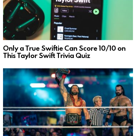
Only a True Swiftie Can Score 10/10 on
This Taylor Swift Trivia Quiz