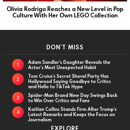
Olivia Rodrigo Reaches a New Level in Pop
Culture With Her Own LEGO Collection
DON’T MISS
Adam Sandler’s Daughter Reveals the
Actor’s Most Unexpected Habit
Tom Cruise’s Secret Shovel Party Has
Hollywood Saying Goodbye to Critics
and Hello to TikTok Hype
Spider-Man Brand New Day Swings Back
to Win Over Critics and Fans
Kaitlan Collins Stands Firm After Trump’s
Latest Remarks and Keeps the Focus on
Journalism
EXPLORE