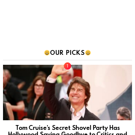
OUR PICKS
Tom Cruise’s Secret Shovel Party Has
Hollywood Saying Goodbye to Critics and