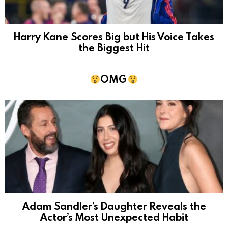
Harry Kane Scores Big but His Voice Takes
the Biggest Hit
OMG
Adam Sandler’s Daughter Reveals the
Actor’s Most Unexpected Habit