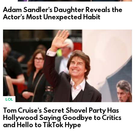
Adam Sandler’s Daughter Reveals the
Actor’s Most Unexpected Habit
LOL
Tom Cruise’s Secret Shovel Party Has
Hollywood Saying Goodbye to Critics
and Hello to TikTok Hype