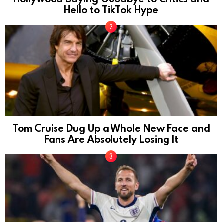
Hello to TikTok Hype
Tom Cruise Dug Up a Whole New Face and
Fans Are Absolutely Losing It