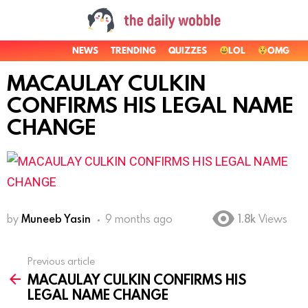
NEWS
TRENDING
QUIZZES
LOL
OMG
MACAULAY CULKIN
CONFIRMS HIS LEGAL NAME
CHANGE
by
Muneeb Yasin
9 months ago
1.8k
Views
Previous article
See
MACAULAY CULKIN CONFIRMS HIS
more
LEGAL NAME CHANGE