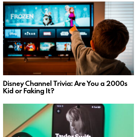
Disney Channel Trivia: Are You a 2000s
Kid or Faking It?