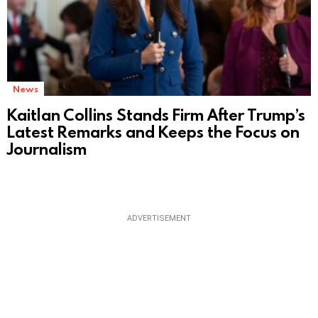
News
Kaitlan Collins Stands Firm After Trump’s
Latest Remarks and Keeps the Focus on
Journalism
ADVERTISEMENT