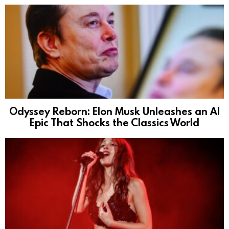
Odyssey Reborn: Elon Musk Unleashes an AI
Epic That Shocks the Classics World