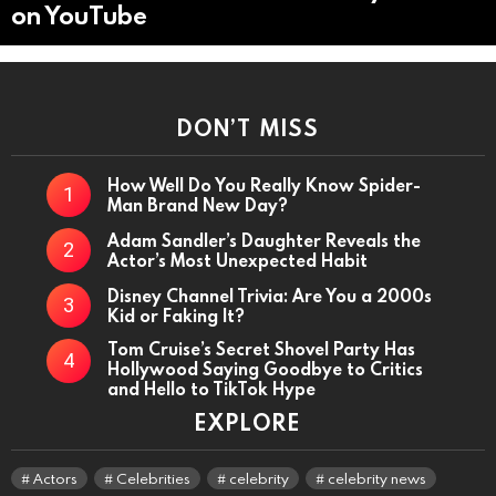
on YouTube
DON’T MISS
How Well Do You Really Know Spider-
Man Brand New Day?
Adam Sandler’s Daughter Reveals the
Actor’s Most Unexpected Habit
Disney Channel Trivia: Are You a 2000s
Kid or Faking It?
Tom Cruise’s Secret Shovel Party Has
Hollywood Saying Goodbye to Critics
and Hello to TikTok Hype
EXPLORE
Actors
Celebrities
celebrity
celebrity news