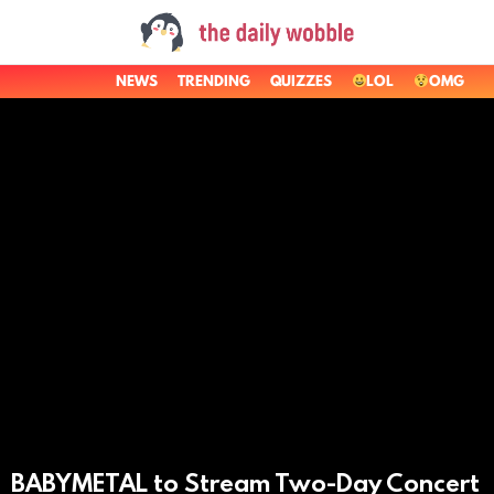
NEWS
TRENDING
QUIZZES
LOL
OMG
LATEST
STORIES
BABYMETAL to Stream Two-Day Concert