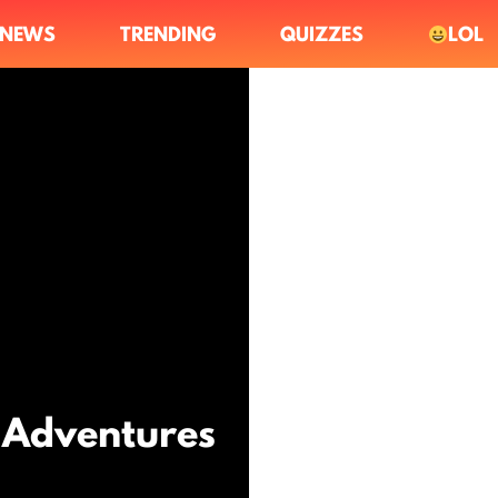
NEWS
TRENDING
QUIZZES
LOL
g Adventures