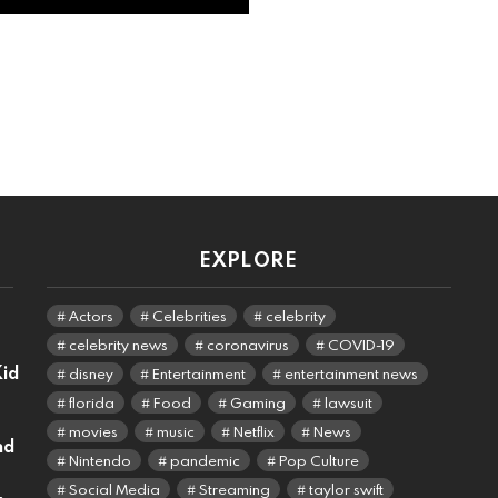
EXPLORE
Actors
Celebrities
celebrity
celebrity news
coronavirus
COVID-19
Kid
disney
Entertainment
entertainment news
florida
Food
Gaming
lawsuit
movies
music
Netflix
News
nd
Nintendo
pandemic
Pop Culture
Social Media
Streaming
taylor swift