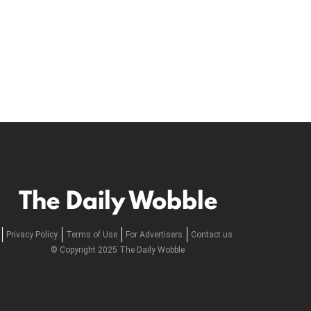
The Daily Wobble
Privacy Policy
Terms of Use
For Advertisers
Contact us
© Copyright 2025 The Daily Wobble