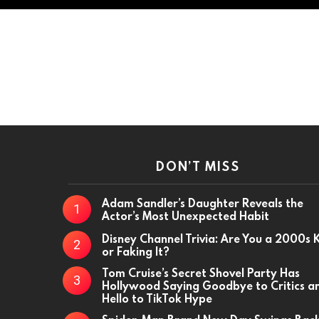
DON’T MISS
Adam Sandler’s Daughter Reveals the
Actor’s Most Unexpected Habit
Disney Channel Trivia: Are You a 2000s 
or Faking It?
Tom Cruise’s Secret Shovel Party Has
Hollywood Saying Goodbye to Critics a
Hello to TikTok Hype