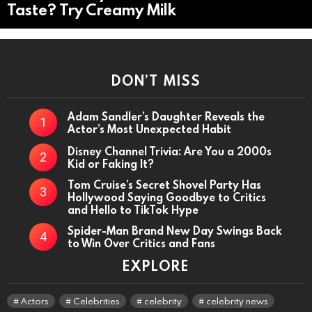
Taste? Try Creamy Milk
DON’T MISS
Adam Sandler’s Daughter Reveals the
Actor’s Most Unexpected Habit
Disney Channel Trivia: Are You a 2000s
Kid or Faking It?
Tom Cruise’s Secret Shovel Party Has
Hollywood Saying Goodbye to Critics
and Hello to TikTok Hype
Spider-Man Brand New Day Swings Back
to Win Over Critics and Fans
EXPLORE
Actors
Celebrities
celebrity
celebrity news