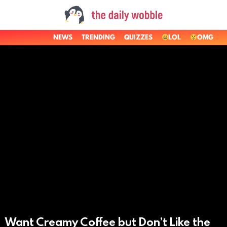
NEWS
TRENDING
QUIZZES
LOL
OMG
LATEST
STORIES
Want Creamy Coffee but Don’t Like the