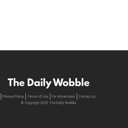
The Daily Wobble
Privacy Policy
Terms of Use
For Advertisers
Contact us
© Copyright 2025 The Daily Wobble