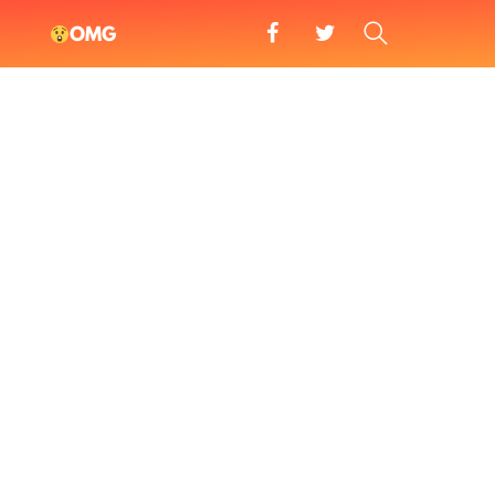
facebook
twitter
SEARCH
OMG