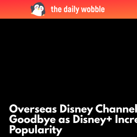
LATEST
STORIES
Overseas Disney Channel
Goodbye as Disney+ Incr
Popularity