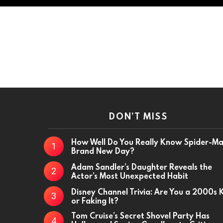
DON’T MISS
How Well Do You Really Know Spider-M
Brand New Day?
Adam Sandler’s Daughter Reveals the
Actor’s Most Unexpected Habit
Disney Channel Trivia: Are You a 2000s 
or Faking It?
Tom Cruise’s Secret Shovel Party Has