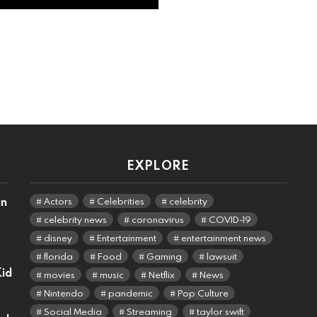
EXPLORE
an
Actors
Celebrities
celebrity
celebrity news
coronavirus
COVID-19
disney
Entertainment
entertainment news
florida
Food
Gaming
lawsuit
Kid
movies
music
Netflix
News
Nintendo
pandemic
Pop Culture
Social Media
Streaming
taylor swift