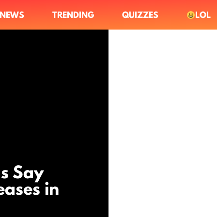
NEWS
TRENDING
QUIZZES
LOL
s Say
eases in