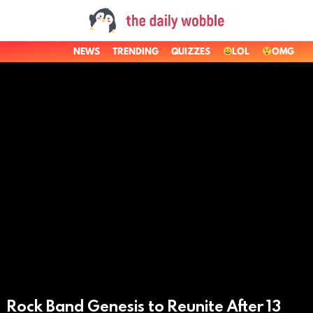
NEWS
TRENDING
QUIZZES
LOL
OMG
LATEST
STORIES
Rock Band Genesis to Reunite After 13