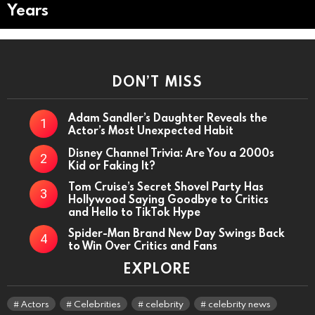
Years
DON’T MISS
Adam Sandler’s Daughter Reveals the
Actor’s Most Unexpected Habit
Disney Channel Trivia: Are You a 2000s
Kid or Faking It?
Tom Cruise’s Secret Shovel Party Has
Hollywood Saying Goodbye to Critics
and Hello to TikTok Hype
Spider-Man Brand New Day Swings Back
to Win Over Critics and Fans
EXPLORE
Actors
Celebrities
celebrity
celebrity news