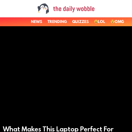
NEWS
TRENDING
QUIZZES
LOL
OMG
LATEST
STORIES
What Makes This Laptop Perfect For