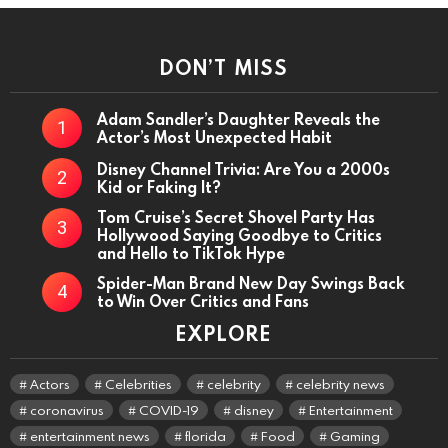
DON’T MISS
Adam Sandler’s Daughter Reveals the
Actor’s Most Unexpected Habit
Disney Channel Trivia: Are You a 2000s
Kid or Faking It?
Tom Cruise’s Secret Shovel Party Has
Hollywood Saying Goodbye to Critics
and Hello to TikTok Hype
Spider-Man Brand New Day Swings Back
to Win Over Critics and Fans
EXPLORE
Actors
Celebrities
celebrity
celebrity news
coronavirus
COVID-19
disney
Entertainment
entertainment news
florida
Food
Gaming