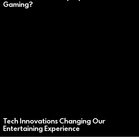
Gaming?
Tech Innovations Changing Our
Entertaining Experience