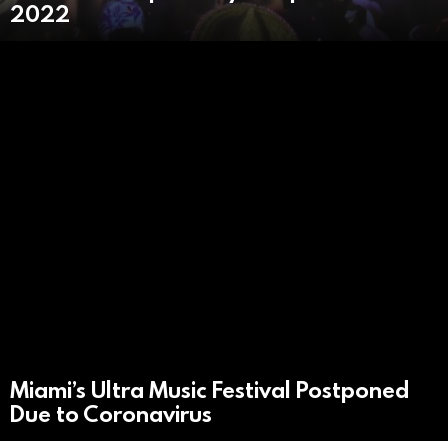
2022
Miami’s Ultra Music Festival Postponed
Due to Coronavirus