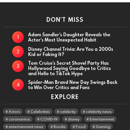
DON’T MISS
Adam Sandler’s Daughter Reveals the
Actor’s Most Unexpected Habit
Disney Channel Trivia: Are You a 2000s
Kid or Faking It?
Tom Cruise’s Secret Shovel Party Has
Hollywood Saying Goodbye to Critics
and Hello to TikTok Hype
Spider-Man Brand New Day Swings Back
to Win Over Critics and Fans
EXPLORE
Actors
Celebrities
celebrity
celebrity news
coronavirus
COVID-19
disney
Entertainment
entertainment news
florida
Food
Gaming