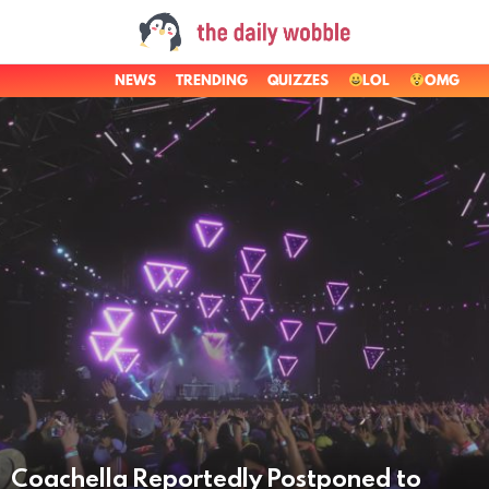
NEWS
TRENDING
QUIZZES
LOL
OMG
LATEST
STORIES
Coachella Reportedly Postponed to