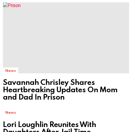
MORE
STORIES
News
Savannah Chrisley Shares
Heartbreaking Updates On Mom
and Dad In Prison
News
Lori Loughlin Reunites With
Daughters After Jail Time