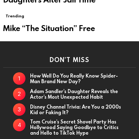
Trending
Mike “The Situation” Free
DON’T MISS
How Well Do You Really Know Spider-
Man Brand New Day?
Adam Sandler’s Daughter Reveals the
Actor’s Most Unexpected Habit
Disney Channel Trivia: Are You a 2000s
Kid or Faking It?
Tom Cruise’s Secret Shovel Party Has
Hollywood Saying Goodbye to Critics
and Hello to TikTok Hype