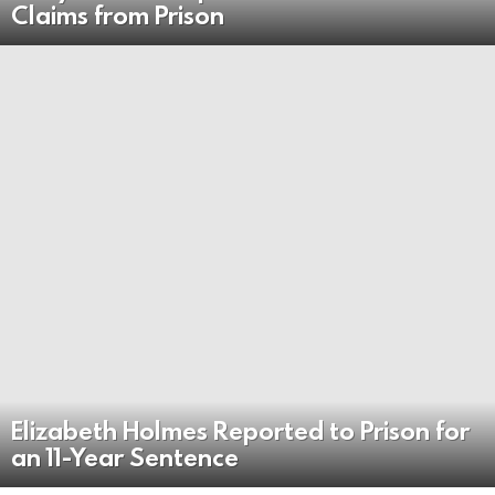
Claims from Prison
Elizabeth Holmes Reported to Prison for
an 11-Year Sentence