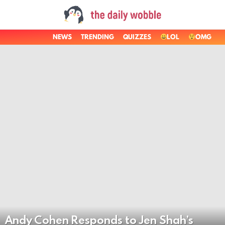
NEWS
TRENDING
QUIZZES
LOL
OMG
LATEST
STORIES
Andy Cohen Responds to Jen Shah’s