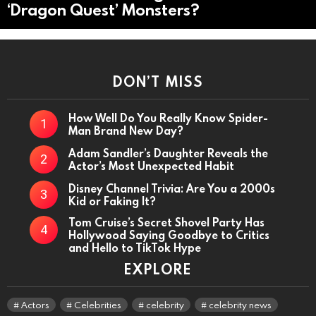
‘Dragon Quest’ Monsters?
DON’T MISS
How Well Do You Really Know Spider-
Man Brand New Day?
Adam Sandler’s Daughter Reveals the
Actor’s Most Unexpected Habit
Disney Channel Trivia: Are You a 2000s
Kid or Faking It?
Tom Cruise’s Secret Shovel Party Has
Hollywood Saying Goodbye to Critics
and Hello to TikTok Hype
EXPLORE
Actors
Celebrities
celebrity
celebrity news