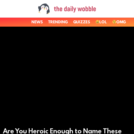
NEWS
TRENDING
QUIZZES
LOL
OMG
LATEST
STORIES
Are You Heroic Enough to Name These