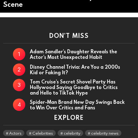
Scene
DON’T MISS
Adam Sandler’s Daughter Reveals the
Actor’s Most Unexpected Habit
Disney Channel Trivia: Are You a 2000s
Kid or Faking It?
Tom Cruise’s Secret Shovel Party Has
Hollywood Saying Goodbye to Critics
and Hello to TikTok Hype
Spider-Man Brand New Day Swings Back
to Win Over Critics and Fans
EXPLORE
Actors
Celebrities
celebrity
celebrity news