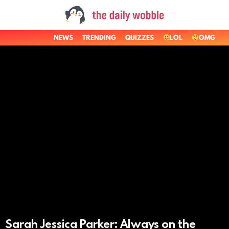
NEWS
TRENDING
QUIZZES
LOL
OMG
LATEST
STORIES
Sarah Jessica Parker: Always on the