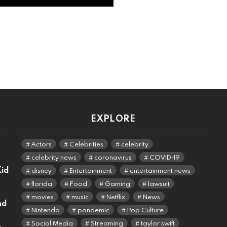
EXPLORE
Actors
Celebrities
celebrity
celebrity news
coronavirus
COVID-19
Kid
disney
Entertainment
entertainment news
florida
Food
Gaming
lawsuit
movies
music
Netflix
News
nd
Nintendo
pandemic
Pop Culture
Social Media
Streaming
taylor swift