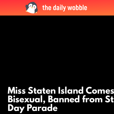
LATEST
STORIES
Miss Staten Island Comes
Bisexual, Banned from St.
Day Parade