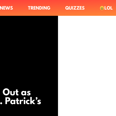
NEWS
TRENDING
QUIZZES
LOL
 Out as
 Patrick’s