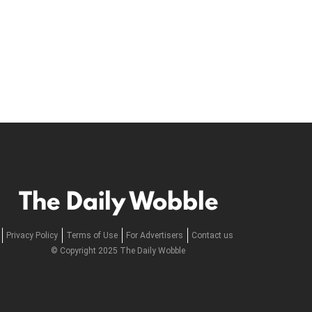
The Daily Wobble
Privacy Policy
Terms of Use
For Advertisers
Contact us
© Copyright 2025 The Daily Wobble