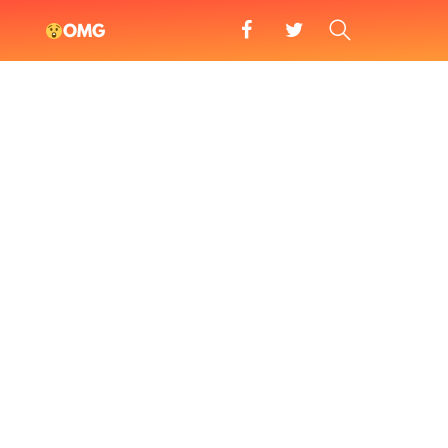
facebook
twitter
SEARCH
OMG