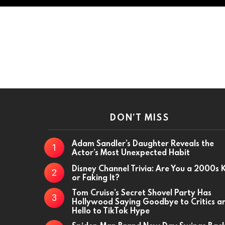
DON’T MISS
Adam Sandler’s Daughter Reveals the
Actor’s Most Unexpected Habit
Disney Channel Trivia: Are You a 2000s 
or Faking It?
Tom Cruise’s Secret Shovel Party Has
Hollywood Saying Goodbye to Critics a
Hello to TikTok Hype