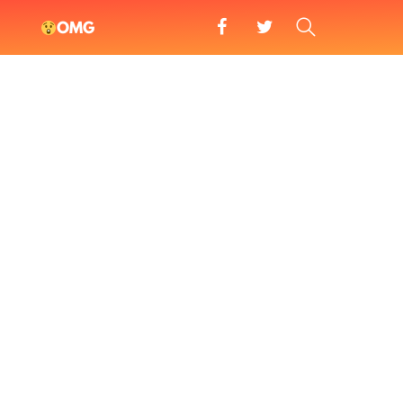
facebook
twitter
SEARCH
OMG