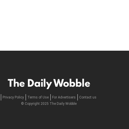
The Daily Wobble
Privacy Policy
Terms of Use
For Advertisers
Contact us
© Copyright 2025 The Daily Wobble