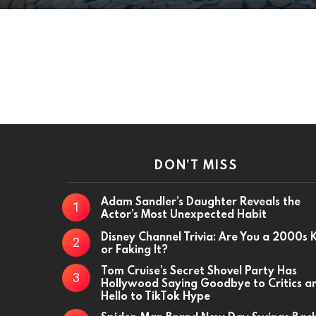
DON’T MISS
Adam Sandler’s Daughter Reveals the
Actor’s Most Unexpected Habit
Disney Channel Trivia: Are You a 2000s 
or Faking It?
Tom Cruise’s Secret Shovel Party Has
Hollywood Saying Goodbye to Critics a
Hello to TikTok Hype