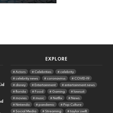
EXPLORE
Actors
Celebrities
celebrity
celebrity news
coronavirus
COVID-19
Kid
disney
Entertainment
entertainment news
florida
Food
Gaming
lawsuit
movies
music
Netflix
News
nd
Nintendo
pandemic
Pop Culture
Social Media
Streaming
taylor swift