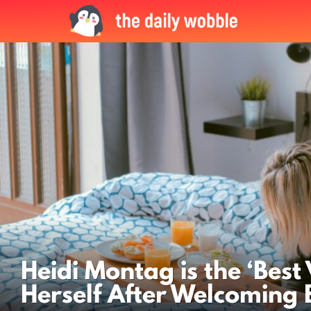
LATEST
STORIES
Heidi Montag is the ‘Best 
Herself After Welcoming