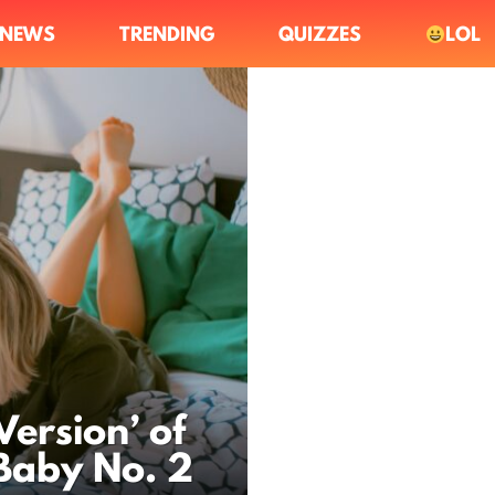
NEWS
TRENDING
QUIZZES
LOL
Version’ of
 Baby No. 2