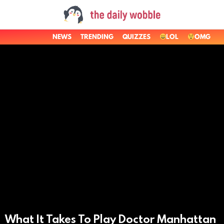
NEWS
TRENDING
QUIZZES
LOL
OMG
LATEST
STORIES
What It Takes To Play Doctor Manhattan