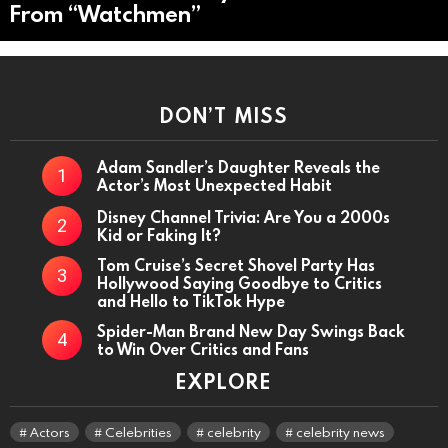
From “Watchmen”
DON’T MISS
Adam Sandler’s Daughter Reveals the
Actor’s Most Unexpected Habit
Disney Channel Trivia: Are You a 2000s
Kid or Faking It?
Tom Cruise’s Secret Shovel Party Has
Hollywood Saying Goodbye to Critics
and Hello to TikTok Hype
Spider-Man Brand New Day Swings Back
to Win Over Critics and Fans
EXPLORE
Actors
Celebrities
celebrity
celebrity news