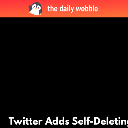
LATEST
STORIES
Twitter Adds Self-Deleti