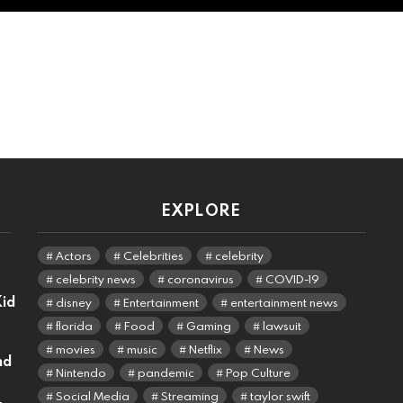
EXPLORE
Actors
Celebrities
celebrity
celebrity news
coronavirus
COVID-19
Kid
disney
Entertainment
entertainment news
florida
Food
Gaming
lawsuit
movies
music
Netflix
News
nd
Nintendo
pandemic
Pop Culture
Social Media
Streaming
taylor swift