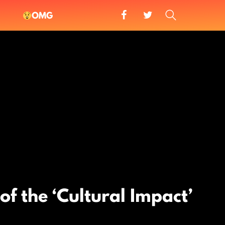
facebook
twitter
SEARCH
OMG
 of the ‘Cultural Impact’