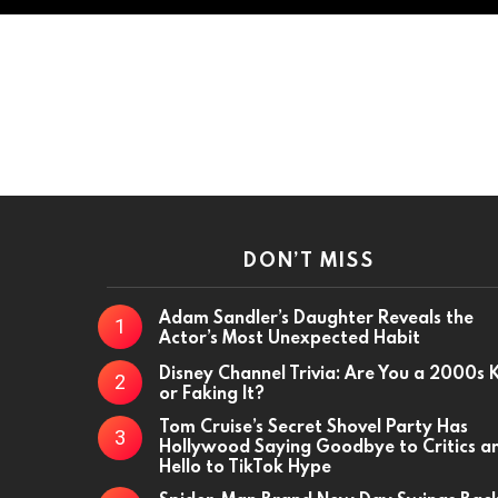
DON’T MISS
Adam Sandler’s Daughter Reveals the
Actor’s Most Unexpected Habit
Disney Channel Trivia: Are You a 2000s 
or Faking It?
Tom Cruise’s Secret Shovel Party Has
Hollywood Saying Goodbye to Critics a
Hello to TikTok Hype