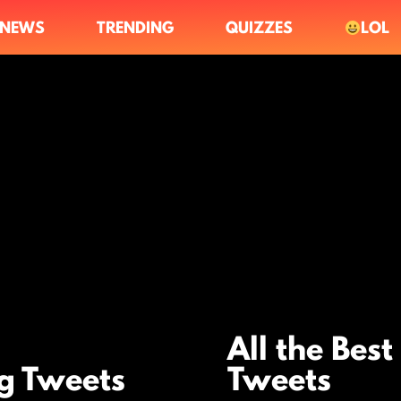
NEWS
TRENDING
QUIZZES
LOL
All the Best
ng Tweets
Tweets