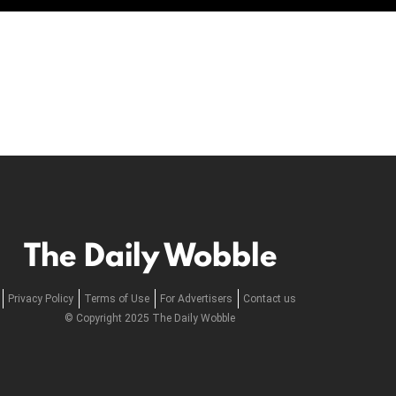
The Daily Wobble
Privacy Policy
Terms of Use
For Advertisers
Contact us
© Copyright 2025 The Daily Wobble