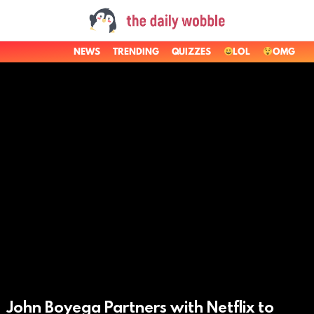
NEWS
TRENDING
QUIZZES
LOL
OMG
LATEST
STORIES
John Boyega Partners with Netflix to