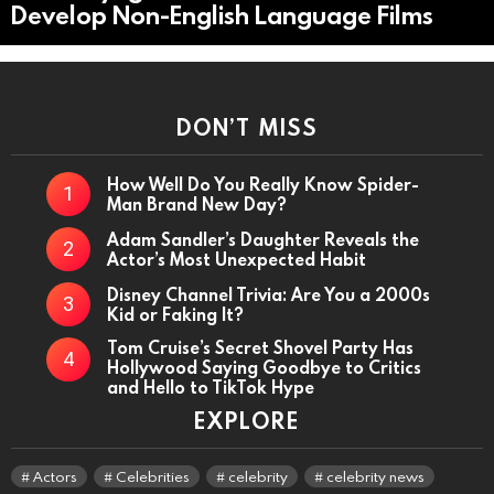
Develop Non-English Language Films
DON’T MISS
How Well Do You Really Know Spider-
Man Brand New Day?
Adam Sandler’s Daughter Reveals the
Actor’s Most Unexpected Habit
Disney Channel Trivia: Are You a 2000s
Kid or Faking It?
Tom Cruise’s Secret Shovel Party Has
Hollywood Saying Goodbye to Critics
and Hello to TikTok Hype
EXPLORE
Actors
Celebrities
celebrity
celebrity news