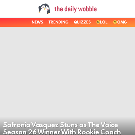
NEWS
TRENDING
QUIZZES
LOL
OMG
LATEST
STORIES
Sofronio Vasquez Stuns as The Voice
Season 26 Winner With Rookie Coach