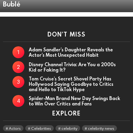
Bublé
DON’T MISS
Adam Sandler’s Daughter Reveals the
Actor’s Most Unexpected Habit
Disney Channel Trivia: Are You a 2000s
Kid or Faking It?
Tom Cruise’s Secret Shovel Party Has
Hollywood Saying Goodbye to Critics
and Hello to TikTok Hype
Spider-Man Brand New Day Swings Back
to Win Over Critics and Fans
EXPLORE
Actors
Celebrities
celebrity
celebrity news