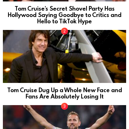
Tom Cruise’s Secret Shovel Party Has
Hollywood Saying Goodbye to Critics and
Hello to TikTok Hype
Tom Cruise Dug Up a Whole New Face and
Fans Are Absolutely Losing It