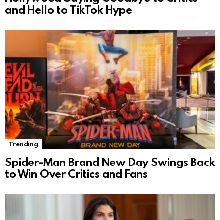
and Hello to TikTok Hype
Trending
Spider-Man Brand New Day Swings Back
to Win Over Critics and Fans