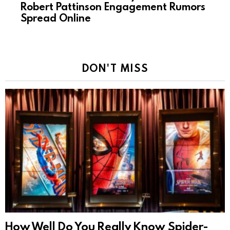
Robert Pattinson Engagement Rumors
Spread Online
DON'T MISS
How Well Do You Really Know Spider-