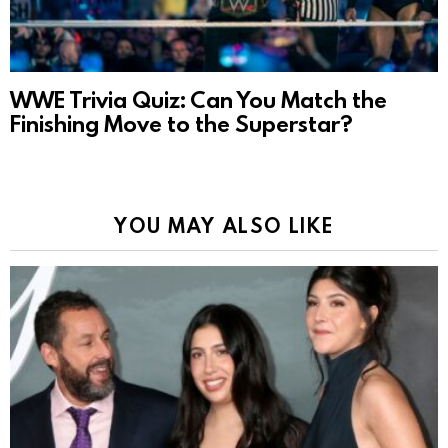
WWE Trivia Quiz: Can You Match the
Finishing Move to the Superstar?
YOU MAY ALSO LIKE