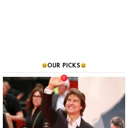
OUR PICKS