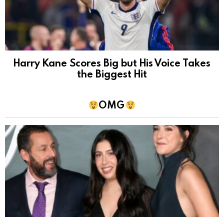
Harry Kane Scores Big but His Voice Takes
the Biggest Hit
OMG