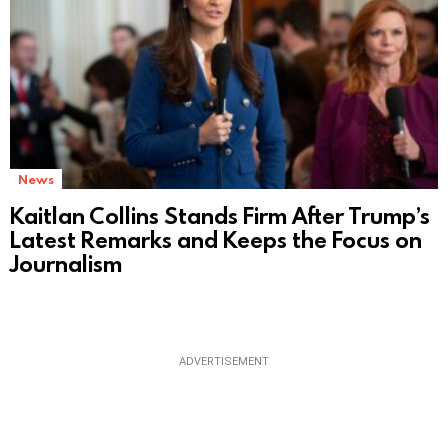
News
Kaitlan Collins Stands Firm After Trump’s
Latest Remarks and Keeps the Focus on
Journalism
ADVERTISEMENT