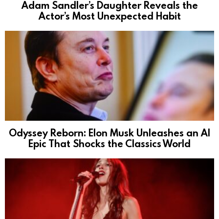
Adam Sandler’s Daughter Reveals the
Actor’s Most Unexpected Habit
Odyssey Reborn: Elon Musk Unleashes an AI
Epic That Shocks the Classics World