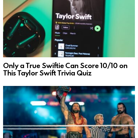
Only a True Swiftie Can Score 10/10 on
This Taylor Swift Trivia Quiz