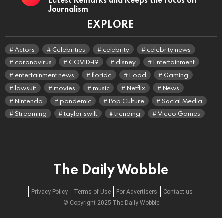
Journalism
EXPLORE
Actors
Celebrities
celebrity
celebrity news
coronavirus
COVID-19
disney
Entertainment
entertainment news
florida
Food
Gaming
lawsuit
movies
music
Netflix
News
Nintendo
pandemic
Pop Culture
Social Media
Streaming
taylor swift
trending
Video Games
The Daily Wobble
Privacy Policy
Terms of Use
For Advertisers
Contact us
© Copyright 2025 The Daily Wobble