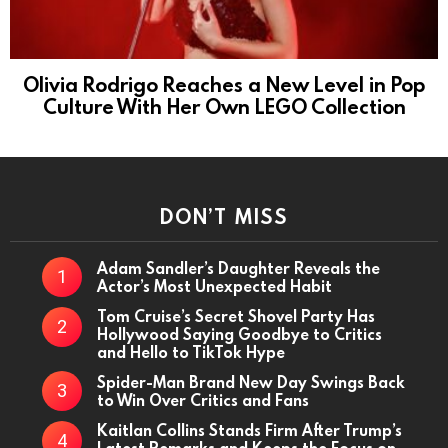
Olivia Rodrigo Reaches a New Level in Pop
Culture With Her Own LEGO Collection
DON’T MISS
Adam Sandler’s Daughter Reveals the
Actor’s Most Unexpected Habit
Tom Cruise’s Secret Shovel Party Has
Hollywood Saying Goodbye to Critics
and Hello to TikTok Hype
Spider-Man Brand New Day Swings Back
to Win Over Critics and Fans
Kaitlan Collins Stands Firm After Trump’s
Latest Remarks and Keeps the Focus on