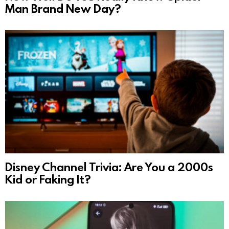
Man Brand New Day?
Disney Channel Trivia: Are You a 2000s
Kid or Faking It?