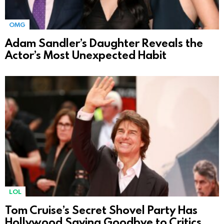
OMG
Adam Sandler’s Daughter Reveals the
Actor’s Most Unexpected Habit
LOL
Tom Cruise’s Secret Shovel Party Has
Hollywood Saying Goodbye to Critics