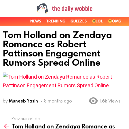
NEWS
TRENDING
QUIZZES
LOL
OMG
Tom Holland on Zendaya
Romance as Robert
Pattinson Engagement
Rumors Spread Online
by
Muneeb Yasin
8 months ago
1.6k
Views
Previous article
See
Tom Holland on Zendaya Romance as
more