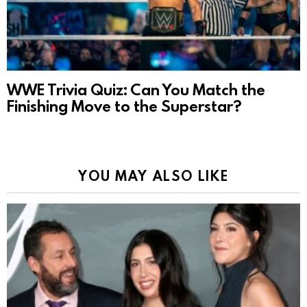
WWE Trivia Quiz: Can You Match the
Finishing Move to the Superstar?
YOU MAY ALSO LIKE