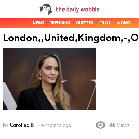
NEWS
TRENDING
QUIZZES
LOL
OMG
London,,United,Kingdom,-,Oc
by
Carolina B.
4 months ago
1.4k
Views