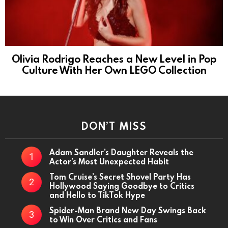
Olivia Rodrigo Reaches a New Level in Pop
Culture With Her Own LEGO Collection
DON’T MISS
Adam Sandler’s Daughter Reveals the
Actor’s Most Unexpected Habit
Tom Cruise’s Secret Shovel Party Has
Hollywood Saying Goodbye to Critics
and Hello to TikTok Hype
Spider-Man Brand New Day Swings Back
to Win Over Critics and Fans