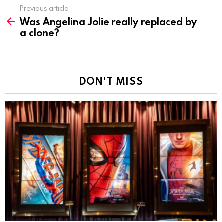
Previous article
See
Was Angelina Jolie really replaced by
more
a clone?
DON'T MISS