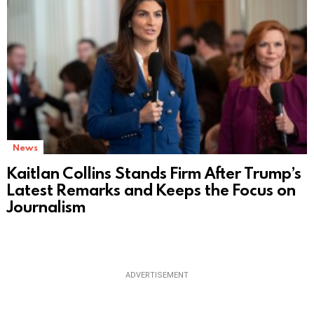
News
Kaitlan Collins Stands Firm After Trump’s
Latest Remarks and Keeps the Focus on
Journalism
ADVERTISEMENT