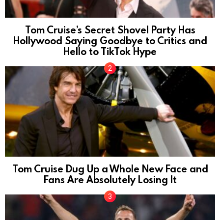
Tom Cruise’s Secret Shovel Party Has
Hollywood Saying Goodbye to Critics and
Hello to TikTok Hype
Tom Cruise Dug Up a Whole New Face and
Fans Are Absolutely Losing It