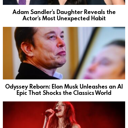
Adam Sandler’s Daughter Reveals the
Actor’s Most Unexpected Habit
Odyssey Reborn: Elon Musk Unleashes an AI
Epic That Shocks the Classics World