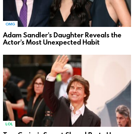
OMG
Adam Sandler’s Daughter Reveals the
Actor’s Most Unexpected Habit
LOL