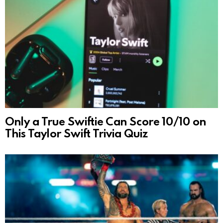
Only a True Swiftie Can Score 10/10 on
This Taylor Swift Trivia Quiz