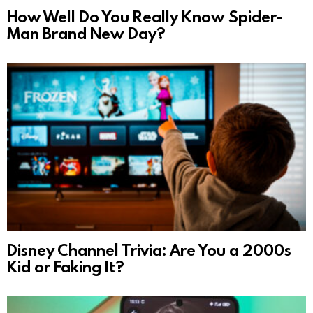
How Well Do You Really Know Spider-
Man Brand New Day?
Disney Channel Trivia: Are You a 2000s
Kid or Faking It?