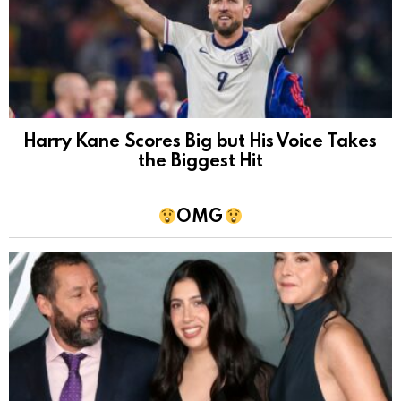
Harry Kane Scores Big but His Voice Takes
the Biggest Hit
OMG