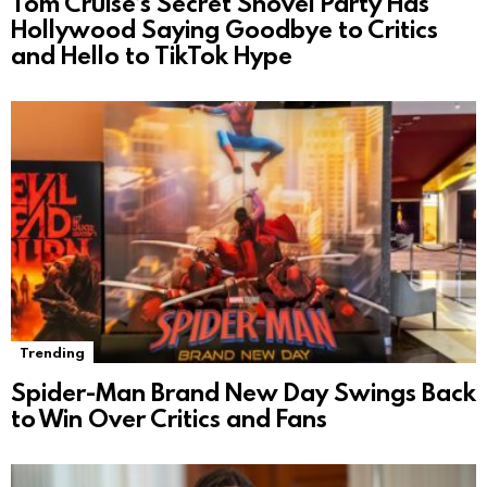
Tom Cruise’s Secret Shovel Party Has
Hollywood Saying Goodbye to Critics
and Hello to TikTok Hype
Trending
Spider-Man Brand New Day Swings Back
to Win Over Critics and Fans