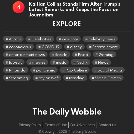
Kaitlan Collins Stands Firm After Trump’s
Latest Remarks and Keeps the Focus on
Journalism
EXPLORE
Actors
Celebrities
celebrity
celebrity news
coronavirus
COVID-19
disney
Entertainment
entertainment news
florida
Food
Gaming
lawsuit
movies
music
Netflix
News
Nintendo
pandemic
Pop Culture
Social Media
Streaming
taylor swift
trending
Video Games
The Daily Wobble
Privacy Policy
Terms of Use
For Advertisers
Contact us
© Copyright 2025 The Daily Wobble