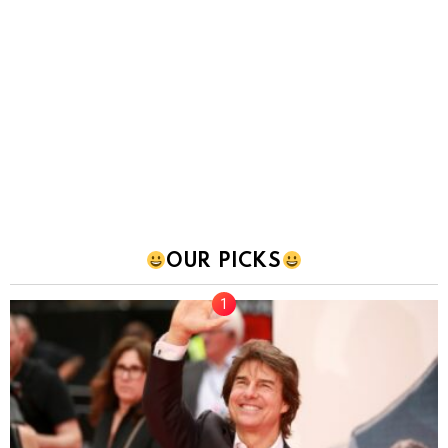
OUR PICKS