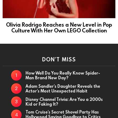
Olivia Rodrigo Reaches a New Level in Pop
Culture With Her Own LEGO Collection
DON’T MISS
How Well Do You Really Know Spider-
Man Brand New Day?
Adam Sandler’s Daughter Reveals the
Actor’s Most Unexpected Habit
Disney Channel Trivia: Are You a 2000s
Kid or Faking It?
Tom Cruise’s Secret Shovel Party Has
Hollywood Saying Goodbye to Critics