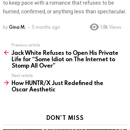
to keep pace with a romance that refuses to be
hurried, confirmed, or anything less than spectacular.
by
Gina M.
5 months ago
1.8k
Views
Previous article
See
Jack White Refuses to Open His Private
more
Life for “Some Idiot on The Internet to
Stomp All Over”
Next article
How HUNTR/X Just Redefined the
Oscar Aesthetic
DON'T MISS