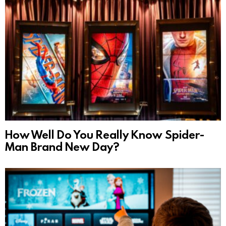
How Well Do You Really Know Spider-
Man Brand New Day?