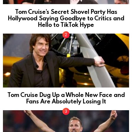
Tom Cruise’s Secret Shovel Party Has
Hollywood Saying Goodbye to Critics and
Hello to TikTok Hype
Tom Cruise Dug Up a Whole New Face and
Fans Are Absolutely Losing It