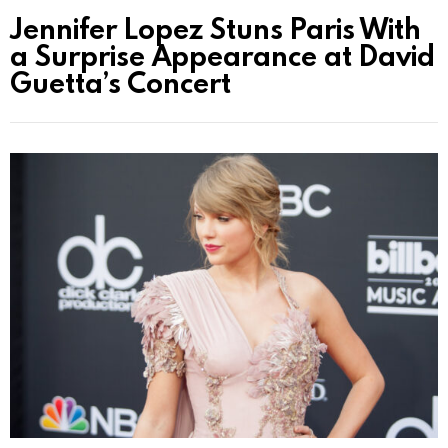
Jennifer Lopez Stuns Paris With
a Surprise Appearance at David
Guetta’s Concert