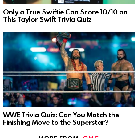
Only a True Swiftie Can Score 10/10 on
This Taylor Swift Trivia Quiz
WWE Trivia Quiz: Can You Match the
Finishing Move to the Superstar?