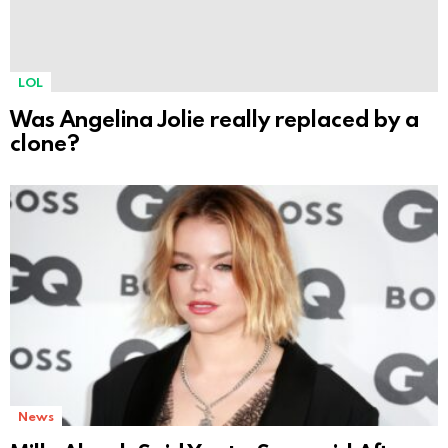
LOL
Was Angelina Jolie really replaced by a
clone?
News