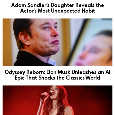
Adam Sandler’s Daughter Reveals the
Actor’s Most Unexpected Habit
Odyssey Reborn: Elon Musk Unleashes an AI
Epic That Shocks the Classics World