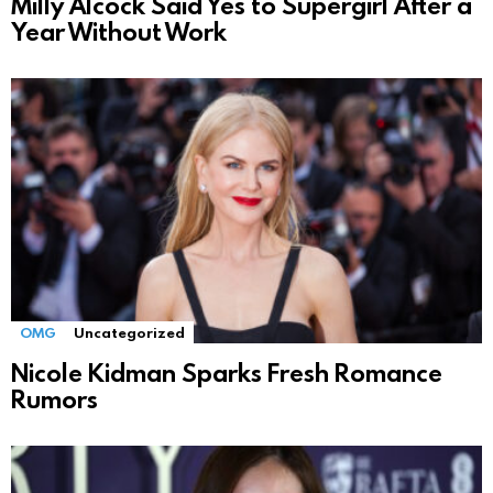
Milly Alcock Said Yes to Supergirl After a
Year Without Work
OMG
Uncategorized
Nicole Kidman Sparks Fresh Romance
Rumors