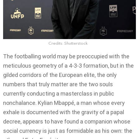
Credits: Shutterstock
The footballing world may be preoccupied with the
meticulous geometry of a 4-3-3 formation, but in the
gilded corridors of the European elite, the only
numbers that truly matter are the two souls
currently conducting a masterclass in public
nonchalance. Kylian Mbappé, a man whose every
exhale is documented with the gravity of a papal
decree, appears to have found a companion whose
social currency is just as formidable as his own: the