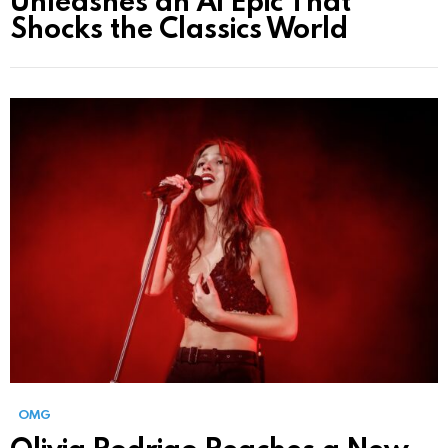
Shocks the Classics World
OMG