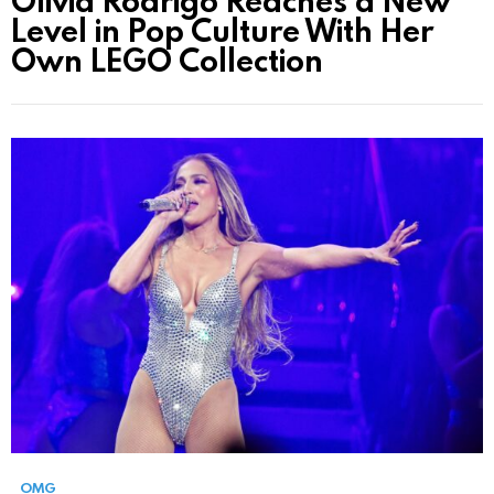
Olivia Rodrigo Reaches a New
Level in Pop Culture With Her
Own LEGO Collection
OMG