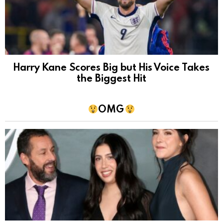
Harry Kane Scores Big but His Voice Takes
the Biggest Hit
OMG