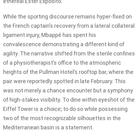
ethereal Ester Expósito.
While the sporting discourse remains hyper-fixed on
the French captain’s recovery from a lateral collateral
ligament injury, Mbappé has spent his
convalescence demonstrating a different kind of
agility. The narrative shifted from the sterile confines
of a physiotherapist’s office to the atmospheric
heights of the Pullman Hotel’s rooftop bar, where the
pair were reportedly spotted in late February. This
was not merely a chance encounter but a symphony
of high-stakes visibility. To dine within eyeshot of the
Eiffel Tower is a choice; to do so while possessing
two of the most recognizable silhouettes in the
Mediterranean basin is a statement.