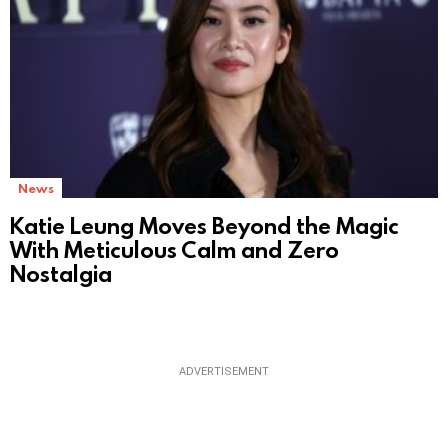
News
Katie Leung Moves Beyond the Magic
With Meticulous Calm and Zero
Nostalgia
ADVERTISEMENT