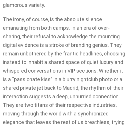
glamorous variety.
The irony, of course, is the absolute silence
emanating from both camps. In an era of over-
sharing, their refusal to acknowledge the mounting
digital evidence is a stroke of branding genius. They
remain unbothered by the frantic headlines, choosing
instead to inhabit a shared space of quiet luxury and
whispered conversations in VIP sections. Whether it
is a “passionate kiss” in a blurry nightclub photo or a
shared private jet back to Madrid, the rhythm of their
interaction suggests a deep, unhurried connection.
They are two titans of their respective industries,
moving through the world with a synchronized
elegance that leaves the rest of us breathless, trying