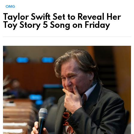
OMG
Taylor Swift Set to Reveal Her
Toy Story 5 Song on Friday