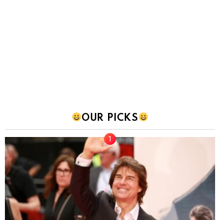
OUR PICKS