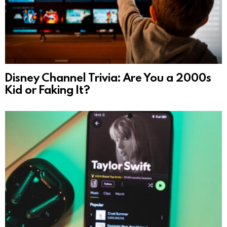
Disney Channel Trivia: Are You a 2000s
Kid or Faking It?