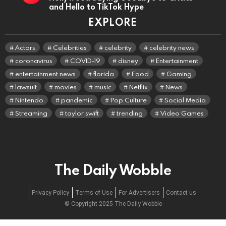
and Hello to TikTok Hype
EXPLORE
Actors
Celebrities
celebrity
celebrity news
coronavirus
COVID-19
disney
Entertainment
entertainment news
florida
Food
Gaming
lawsuit
movies
music
Netflix
News
Nintendo
pandemic
Pop Culture
Social Media
Streaming
taylor swift
trending
Video Games
The Daily Wobble
Privacy Policy
Terms of Use
For Advertisers
Contact us
© Copyright 2025 The Daily Wobble