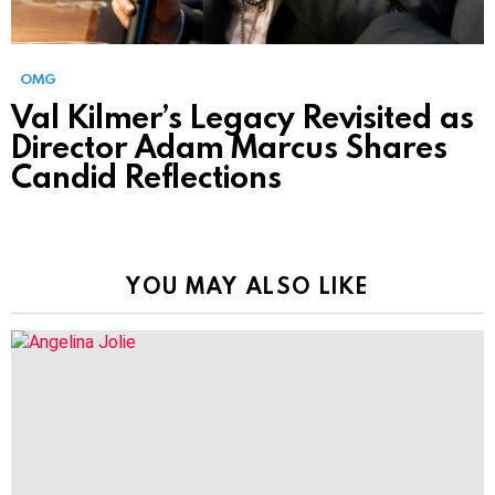
OMG
Val Kilmer’s Legacy Revisited as
Director Adam Marcus Shares
Candid Reflections
YOU MAY ALSO LIKE