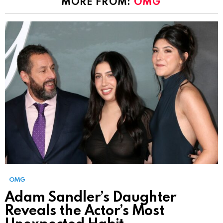
MORE FROM:
OMG
OMG
Adam Sandler’s Daughter
Reveals the Actor’s Most
Unexpected Habit