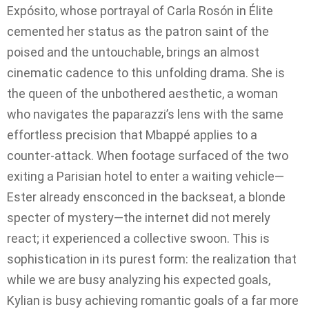
Expósito, whose portrayal of Carla Rosón in Élite
cemented her status as the patron saint of the
poised and the untouchable, brings an almost
cinematic cadence to this unfolding drama. She is
the queen of the unbothered aesthetic, a woman
who navigates the paparazzi’s lens with the same
effortless precision that Mbappé applies to a
counter-attack. When footage surfaced of the two
exiting a Parisian hotel to enter a waiting vehicle—
Ester already ensconced in the backseat, a blonde
specter of mystery—the internet did not merely
react; it experienced a collective swoon. This is
sophistication in its purest form: the realization that
while we are busy analyzing his expected goals,
Kylian is busy achieving romantic goals of a far more