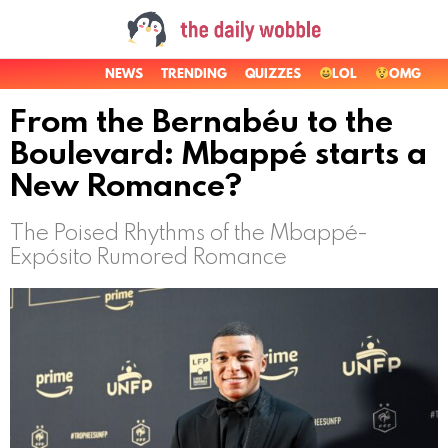
NEWS
TRENDING
QUIZZES
LOL
OMG
From the Bernabéu to the
Boulevard: Mbappé starts a
New Romance?
The Poised Rhythms of the Mbappé-
Expósito Rumored Romance