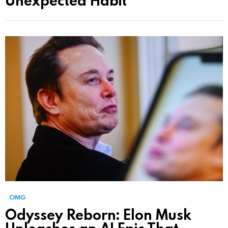
OMG
Odyssey Reborn: Elon Musk
Unleashes an AI Epic That