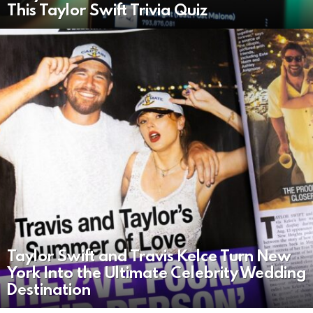
This Taylor Swift Trivia Quiz
Taylor Swift and Travis Kelce Turn New
York Into the Ultimate Celebrity Wedding
Destination