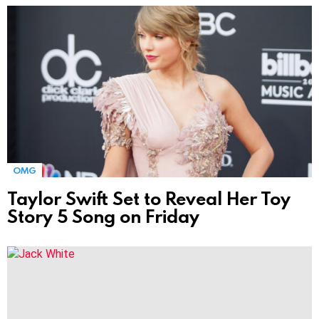
MORE
STORIES
OMG
Taylor Swift Set to Reveal Her Toy
Story 5 Song on Friday