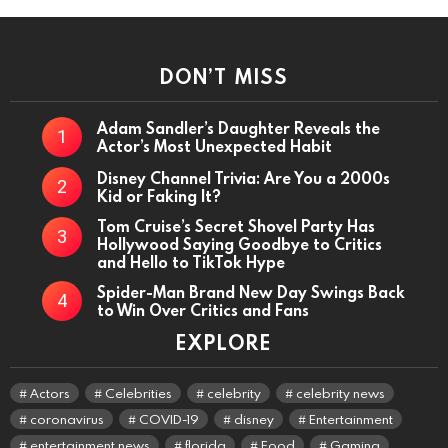
DON’T MISS
Adam Sandler’s Daughter Reveals the
Actor’s Most Unexpected Habit
Disney Channel Trivia: Are You a 2000s
Kid or Faking It?
Tom Cruise’s Secret Shovel Party Has
Hollywood Saying Goodbye to Critics
and Hello to TikTok Hype
Spider-Man Brand New Day Swings Back
to Win Over Critics and Fans
EXPLORE
Actors
Celebrities
celebrity
celebrity news
coronavirus
COVID-19
disney
Entertainment
entertainment news
florida
Food
Gaming