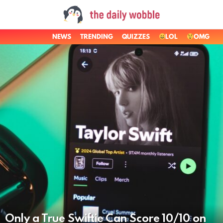
NEWS
TRENDING
QUIZZES
LOL
OMG
LATEST
STORIES
Only a True Swiftie Can Score 10/10 on