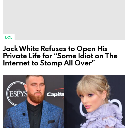
LOL
Jack White Refuses to Open His
Private Life for “Some Idiot on The
Internet to Stomp All Over”