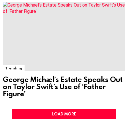
Trending
George Michael’s Estate Speaks Out
on Taylor Swift’s Use of ‘Father
Figure’
LOAD MORE