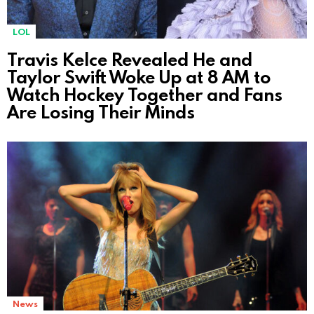
LOL
Travis Kelce Revealed He and
Taylor Swift Woke Up at 8 AM to
Watch Hockey Together and Fans
Are Losing Their Minds
News