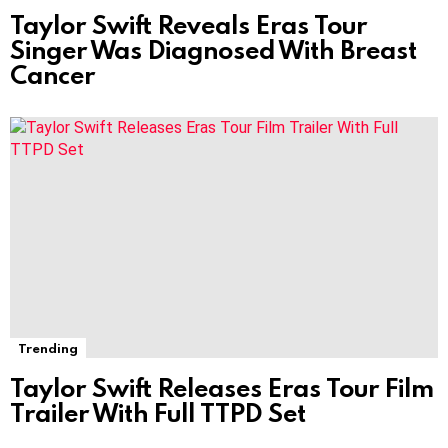
Taylor Swift Reveals Eras Tour
Singer Was Diagnosed With Breast
Cancer
Trending
Taylor Swift Releases Eras Tour Film
Trailer With Full TTPD Set