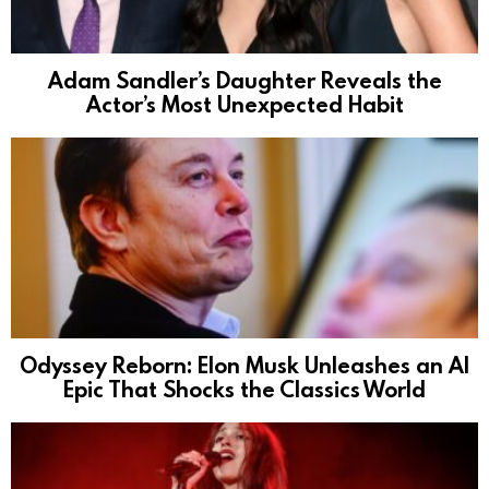
Adam Sandler’s Daughter Reveals the
Actor’s Most Unexpected Habit
Odyssey Reborn: Elon Musk Unleashes an AI
Epic That Shocks the Classics World