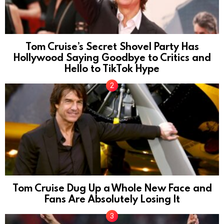
Tom Cruise’s Secret Shovel Party Has
Hollywood Saying Goodbye to Critics and
Hello to TikTok Hype
Tom Cruise Dug Up a Whole New Face and
Fans Are Absolutely Losing It