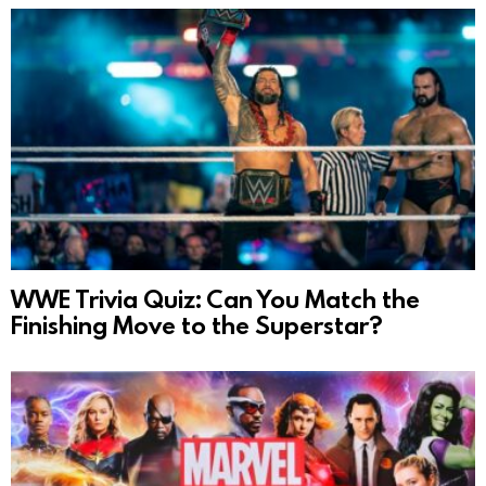
WWE Trivia Quiz: Can You Match the
Finishing Move to the Superstar?