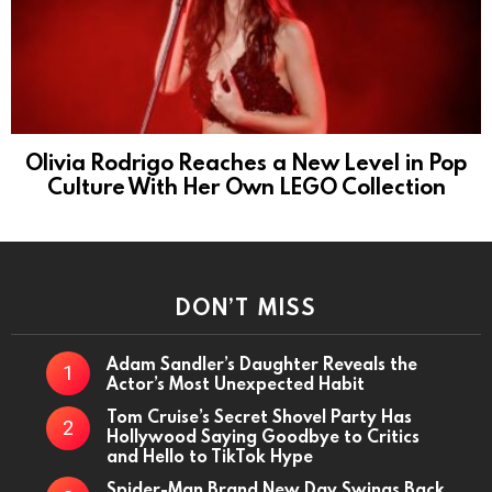
Olivia Rodrigo Reaches a New Level in Pop
Culture With Her Own LEGO Collection
DON’T MISS
Adam Sandler’s Daughter Reveals the
Actor’s Most Unexpected Habit
Tom Cruise’s Secret Shovel Party Has
Hollywood Saying Goodbye to Critics
and Hello to TikTok Hype
Spider-Man Brand New Day Swings Back