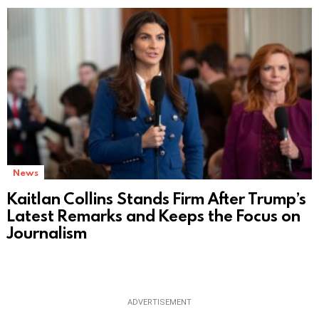
News
Kaitlan Collins Stands Firm After Trump’s
Latest Remarks and Keeps the Focus on
Journalism
ADVERTISEMENT