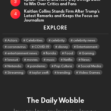
to Win Over Critics and Fans
Kaitlan Collins Stands Firm After Trump’s
Latest Remarks and Keeps the Focus on
Journalism
EXPLORE
Actors
Celebrities
celebrity
celebrity news
coronavirus
COVID-19
disney
Entertainment
entertainment news
florida
Food
Gaming
lawsuit
movies
music
Netflix
News
Nintendo
pandemic
Pop Culture
Social Media
Streaming
taylor swift
trending
Video Games
The Daily Wobble