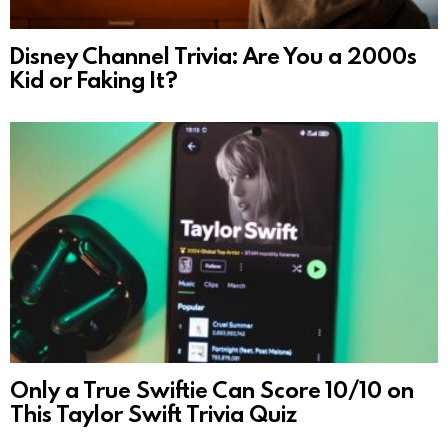
Disney Channel Trivia: Are You a 2000s
Kid or Faking It?
Only a True Swiftie Can Score 10/10 on
This Taylor Swift Trivia Quiz