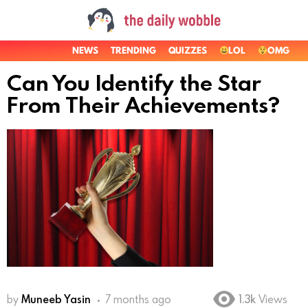
NEWS
TRENDING
QUIZZES
LOL
OMG
Can You Identify the Star
From Their Achievements?
by
Muneeb Yasin
7 months ago
1.3k
Views