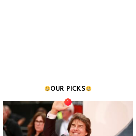
OUR PICKS