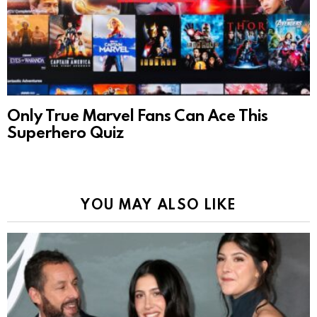
Only True Marvel Fans Can Ace This
Superhero Quiz
YOU MAY ALSO LIKE