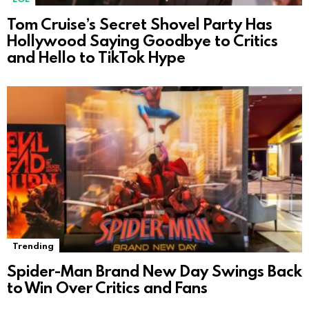
Tom Cruise’s Secret Shovel Party Has
Hollywood Saying Goodbye to Critics
and Hello to TikTok Hype
Trending
Spider-Man Brand New Day Swings Back
to Win Over Critics and Fans