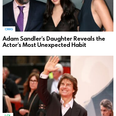
OMG
Adam Sandler’s Daughter Reveals the
Actor’s Most Unexpected Habit
LOL