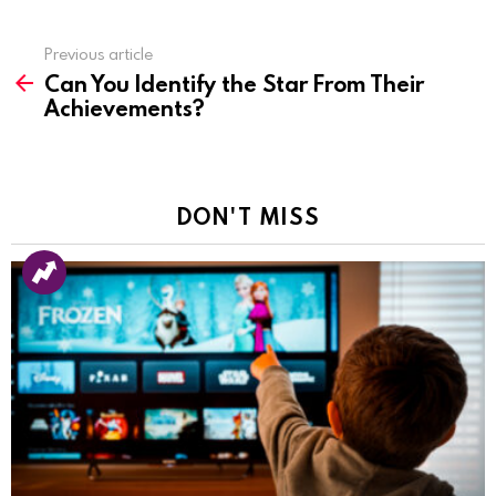
Previous article
See
Can You Identify the Star From Their
more
Achievements?
DON'T MISS