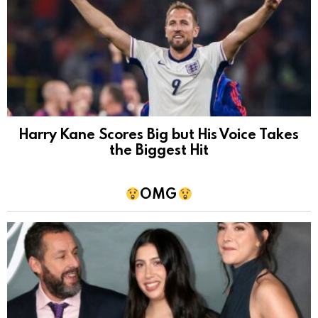
Harry Kane Scores Big but His Voice Takes
the Biggest Hit
OMG