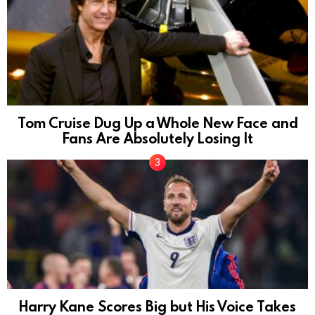
Tom Cruise Dug Up a Whole New Face and
Fans Are Absolutely Losing It
Harry Kane Scores Big but His Voice Takes