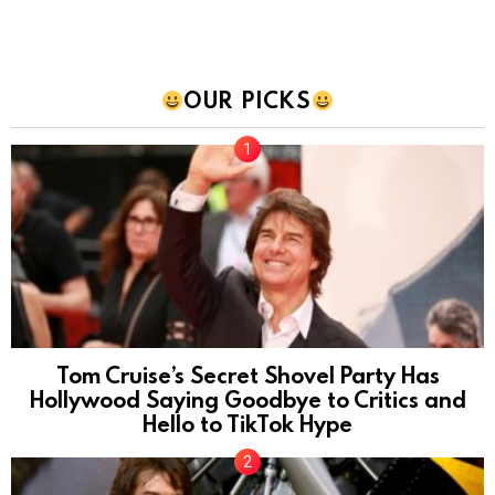
OUR PICKS
Tom Cruise’s Secret Shovel Party Has
Hollywood Saying Goodbye to Critics and
Hello to TikTok Hype