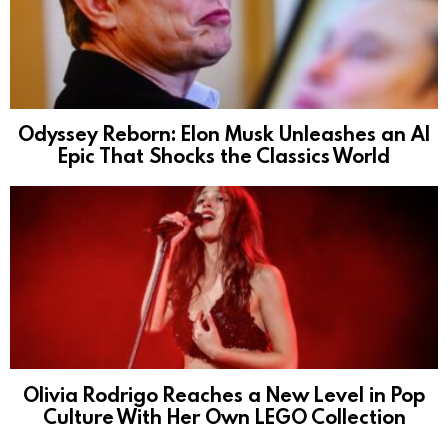
Odyssey Reborn: Elon Musk Unleashes an AI
Epic That Shocks the Classics World
Olivia Rodrigo Reaches a New Level in Pop
Culture With Her Own LEGO Collection