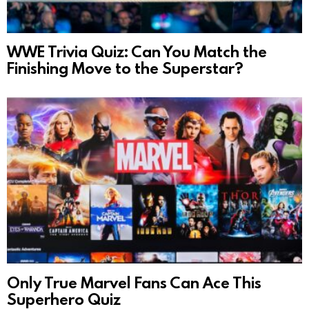
WWE Trivia Quiz: Can You Match the
Finishing Move to the Superstar?
Only True Marvel Fans Can Ace This
Superhero Quiz