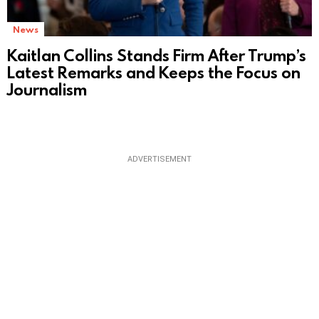
News
Kaitlan Collins Stands Firm After Trump’s
Latest Remarks and Keeps the Focus on
Journalism
ADVERTISEMENT