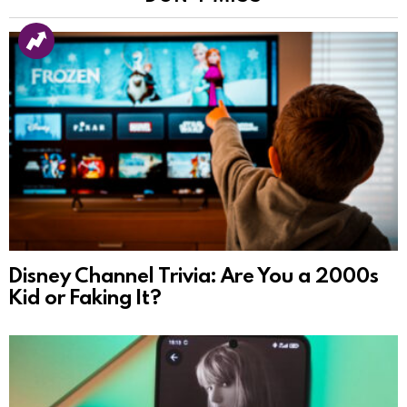
Disney Channel Trivia: Are You a 2000s
Kid or Faking It?