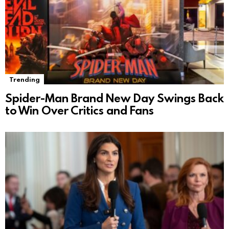
Trending
Spider-Man Brand New Day Swings Back
to Win Over Critics and Fans