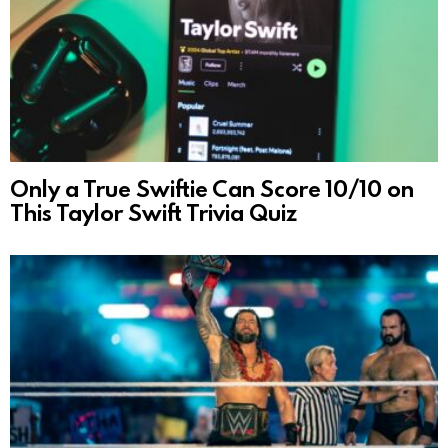
Only a True Swiftie Can Score 10/10 on
This Taylor Swift Trivia Quiz