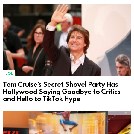
LOL
Tom Cruise’s Secret Shovel Party Has
Hollywood Saying Goodbye to Critics
and Hello to TikTok Hype