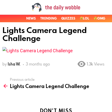
NEWS
TRENDING
QUIZZES
LOL
OMG
Lights Camera Legend
Challenge
by
Isha W.
3 months ago
1.3k
Views
Previous article
See
Lights Camera Legend Challenge
more
DON'T MISS