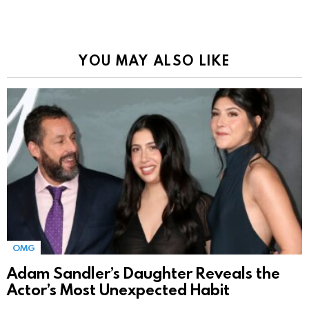
YOU MAY ALSO LIKE
OMG
Adam Sandler’s Daughter Reveals the
Actor’s Most Unexpected Habit