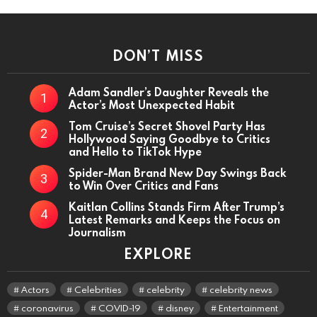
DON’T MISS
Adam Sandler’s Daughter Reveals the
Actor’s Most Unexpected Habit
Tom Cruise’s Secret Shovel Party Has
Hollywood Saying Goodbye to Critics
and Hello to TikTok Hype
Spider-Man Brand New Day Swings Back
to Win Over Critics and Fans
Kaitlan Collins Stands Firm After Trump’s
Latest Remarks and Keeps the Focus on
Journalism
EXPLORE
Actors
Celebrities
celebrity
celebrity news
coronavirus
COVID-19
disney
Entertainment