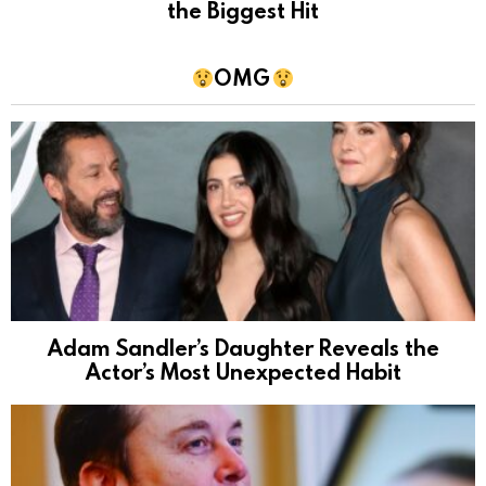
the Biggest Hit
OMG
Adam Sandler’s Daughter Reveals the
Actor’s Most Unexpected Habit