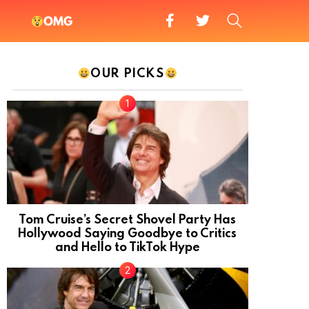
facebook
twitter
SEARCH
OMG
OUR PICKS
Tom Cruise’s Secret Shovel Party Has
Hollywood Saying Goodbye to Critics
and Hello to TikTok Hype