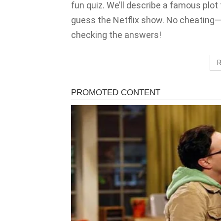
fun quiz. We’ll describe a famous plot 
guess the Netflix show. No cheating
checking the answers!
R