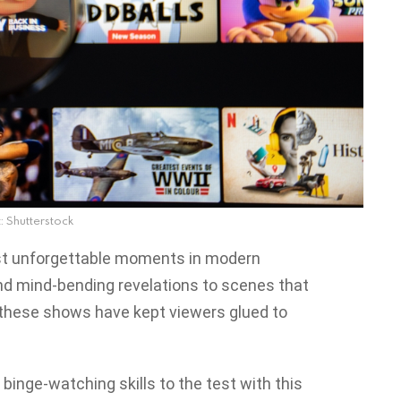
: Shutterstock
ost unforgettable moments in modern
nd mind-bending revelations to scenes that
, these shows have kept viewers glued to
 binge-watching skills to the test with this