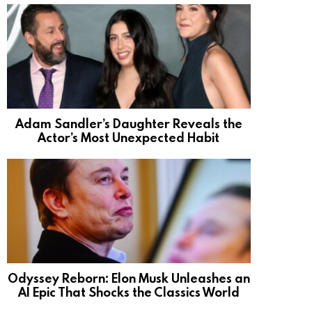
Adam Sandler’s Daughter Reveals the
Actor’s Most Unexpected Habit
Odyssey Reborn: Elon Musk Unleashes an
AI Epic That Shocks the Classics World