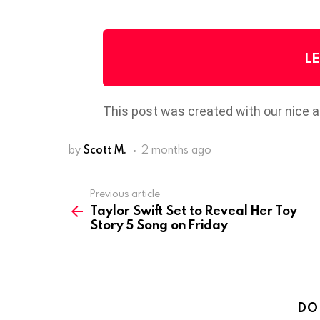
LE
This post was created with our nice 
by
Scott M.
2 months ago
Previous article
See
Taylor Swift Set to Reveal Her Toy
more
Story 5 Song on Friday
DO