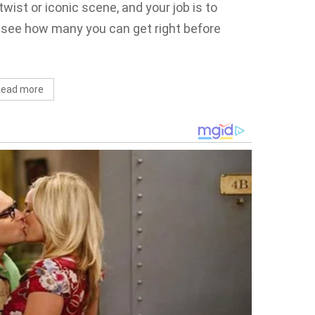
twist or iconic scene, and your job is to
—see how many you can get right before
ead more