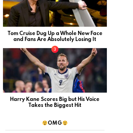
Tom Cruise Dug Up a Whole New Face
and Fans Are Absolutely Losing It
Harry Kane Scores Big but His Voice
Takes the Biggest Hit
OMG