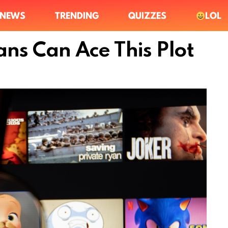
NEWS
TRENDING
QUIZZES
LOL
ans Can Ace This Plot