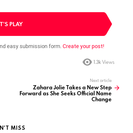
T'S PLAY
and easy submission form.
Create your post!
1.3k
Views
Next article
Zahara Jolie Takes a New Step
Forward as She Seeks Official Name
Change
N'T MISS