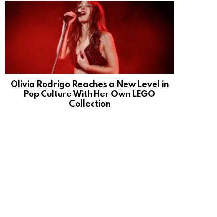
Olivia Rodrigo Reaches a New Level in
Pop Culture With Her Own LEGO
Collection