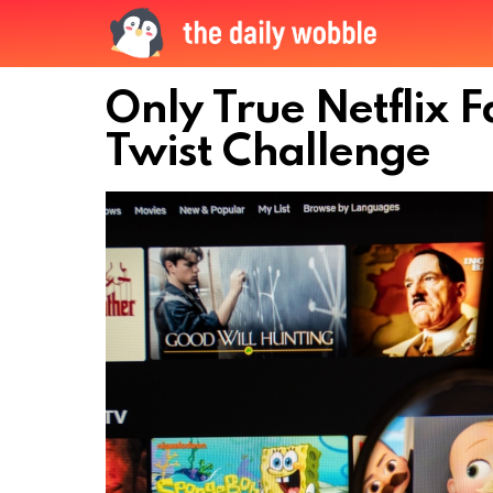
Only True Netflix F
Twist Challenge