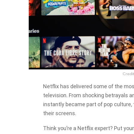
Credit
Netflix has delivered some of the m
television. From shocking betrayals a
instantly became part of pop culture
their screens.
Think you’re a Netflix expert? Put your