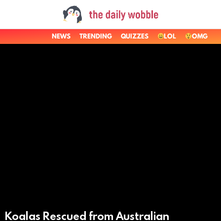
NEWS
TRENDING
QUIZZES
LOL
OMG
LATEST
STORIES
Koalas Rescued from Australian