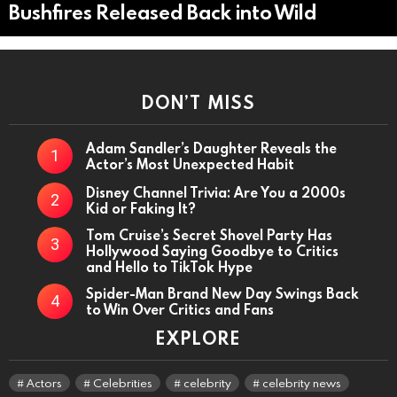
Bushfires Released Back into Wild
DON’T MISS
Adam Sandler’s Daughter Reveals the
Actor’s Most Unexpected Habit
Disney Channel Trivia: Are You a 2000s
Kid or Faking It?
Tom Cruise’s Secret Shovel Party Has
Hollywood Saying Goodbye to Critics
and Hello to TikTok Hype
Spider-Man Brand New Day Swings Back
to Win Over Critics and Fans
EXPLORE
Actors
Celebrities
celebrity
celebrity news