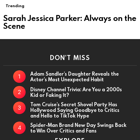
MORE
Trending
STORIES
Sarah Jessica Parker: Always on the
Scene
DON’T MISS
Adam Sandler’s Daughter Reveals the
Actor’s Most Unexpected Habit
Disney Channel Trivia: Are You a 2000s
Kid or Faking It?
Tom Cruise’s Secret Shovel Party Has
Hollywood Saying Goodbye to Critics
and Hello to TikTok Hype
Spider-Man Brand New Day Swings Back
to Win Over Critics and Fans