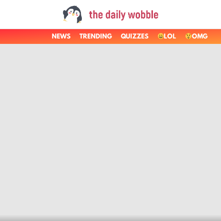
NEWS
TRENDING
QUIZZES
LOL
OMG
LATEST
STORIES