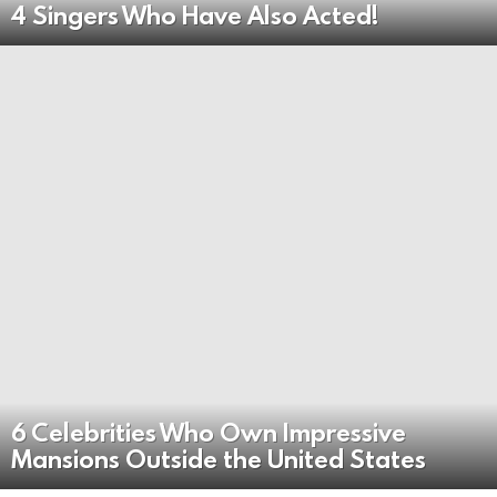
4 Singers Who Have Also Acted!
6 Celebrities Who Own Impressive
Mansions Outside the United States