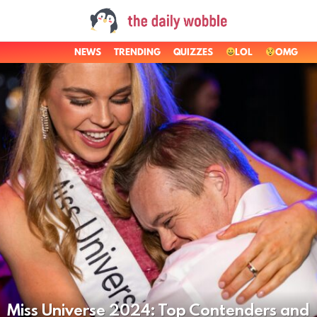
NEWS
TRENDING
QUIZZES
LOL
OMG
LATEST
STORIES
Miss Universe 2024: Top Contenders and