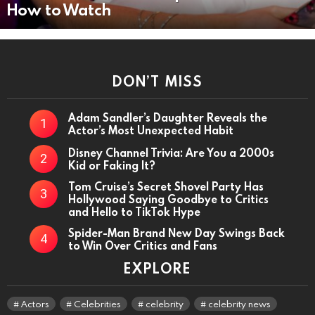
How to Watch
DON’T MISS
Adam Sandler’s Daughter Reveals the
Actor’s Most Unexpected Habit
Disney Channel Trivia: Are You a 2000s
Kid or Faking It?
Tom Cruise’s Secret Shovel Party Has
Hollywood Saying Goodbye to Critics
and Hello to TikTok Hype
Spider-Man Brand New Day Swings Back
to Win Over Critics and Fans
EXPLORE
Actors
Celebrities
celebrity
celebrity news