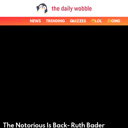
NEWS
TRENDING
QUIZZES
LOL
OMG
LATEST
STORIES
The Notorious Is Back- Ruth Bader