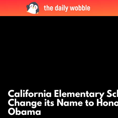
LATEST
STORIES
California Elementary Sc
Change its Name to Hono
Obama