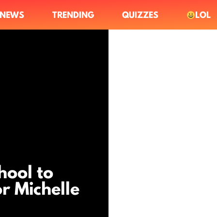
NEWS
TRENDING
QUIZZES
LOL
hool to
r Michelle