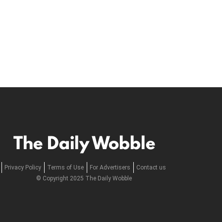
The Daily Wobble
Privacy Policy
Terms of Use
For Advertisers
Contact us
© Copyright 2025 The Daily Wobble