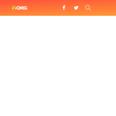
facebook
twitter
SEARCH
OMG