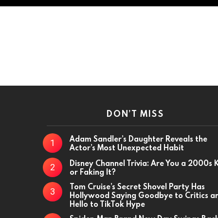
DON’T MISS
Adam Sandler’s Daughter Reveals the
Actor’s Most Unexpected Habit
Disney Channel Trivia: Are You a 2000s 
or Faking It?
Tom Cruise’s Secret Shovel Party Has
Hollywood Saying Goodbye to Critics a
Hello to TikTok Hype