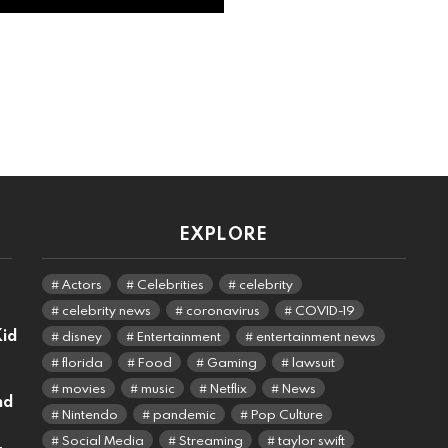
EXPLORE
Actors
Celebrities
celebrity
celebrity news
coronavirus
COVID-19
Kid
disney
Entertainment
entertainment news
florida
Food
Gaming
lawsuit
movies
music
Netflix
News
nd
Nintendo
pandemic
Pop Culture
Social Media
Streaming
taylor swift