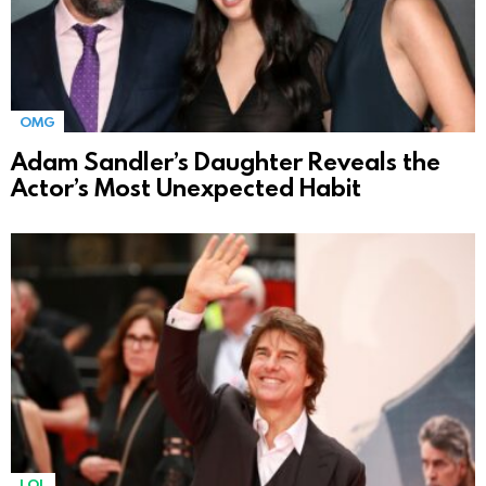
OMG
Adam Sandler’s Daughter Reveals the
Actor’s Most Unexpected Habit
LOL