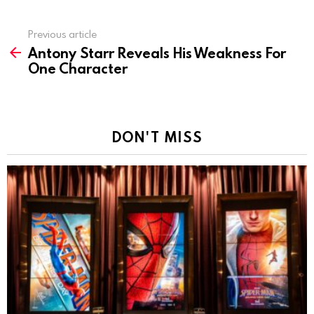
Previous article
See
Antony Starr Reveals His Weakness For
more
One Character
DON'T MISS