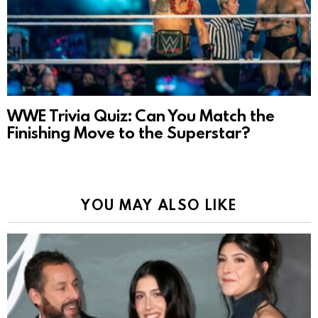
WWE Trivia Quiz: Can You Match the
Finishing Move to the Superstar?
YOU MAY ALSO LIKE