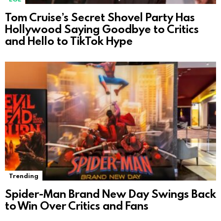
Tom Cruise’s Secret Shovel Party Has
Hollywood Saying Goodbye to Critics
and Hello to TikTok Hype
Trending
Spider-Man Brand New Day Swings Back
to Win Over Critics and Fans