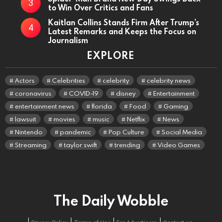
to Win Over Critics and Fans
Kaitlan Collins Stands Firm After Trump’s
Latest Remarks and Keeps the Focus on
Journalism
EXPLORE
Actors
Celebrities
celebrity
celebrity news
coronavirus
COVID-19
disney
Entertainment
entertainment news
florida
Food
Gaming
lawsuit
movies
music
Netflix
News
Nintendo
pandemic
Pop Culture
Social Media
Streaming
taylor swift
trending
Video Games
The Daily Wobble