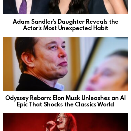
Adam Sandler’s Daughter Reveals the
Actor’s Most Unexpected Habit
Odyssey Reborn: Elon Musk Unleashes an AI
Epic That Shocks the Classics World