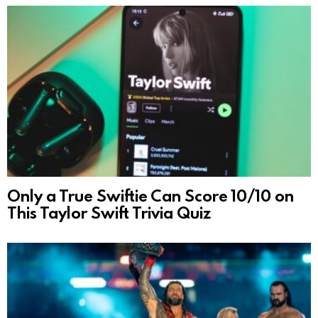
Only a True Swiftie Can Score 10/10 on
This Taylor Swift Trivia Quiz