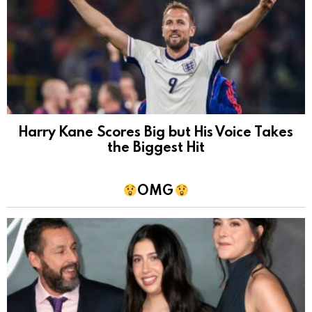
Harry Kane Scores Big but His Voice Takes
the Biggest Hit
OMG