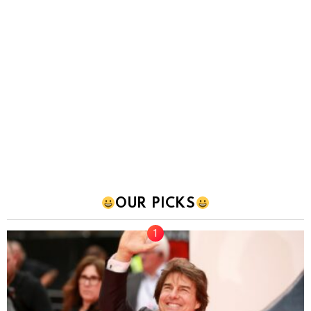
OUR PICKS