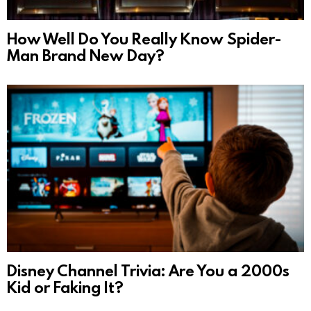
How Well Do You Really Know Spider-
Man Brand New Day?
Disney Channel Trivia: Are You a 2000s
Kid or Faking It?