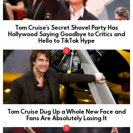
Tom Cruise’s Secret Shovel Party Has
Hollywood Saying Goodbye to Critics and
Hello to TikTok Hype
Tom Cruise Dug Up a Whole New Face and
Fans Are Absolutely Losing It