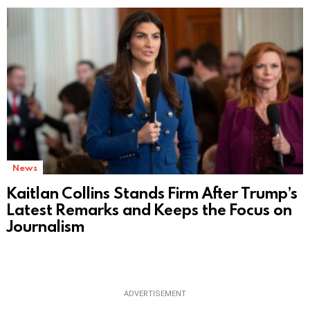
News
Kaitlan Collins Stands Firm After Trump’s
Latest Remarks and Keeps the Focus on
Journalism
ADVERTISEMENT