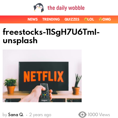
NEWS
TRENDING
QUIZZES
LOL
OMG
freestocks-11SgH7U6TmI-
unsplash
by
Sana Q.
2 years ago
1000
Views