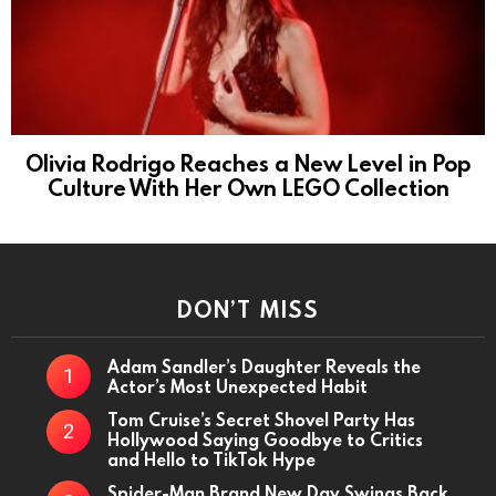
Olivia Rodrigo Reaches a New Level in Pop
Culture With Her Own LEGO Collection
DON’T MISS
Adam Sandler’s Daughter Reveals the
Actor’s Most Unexpected Habit
Tom Cruise’s Secret Shovel Party Has
Hollywood Saying Goodbye to Critics
and Hello to TikTok Hype
Spider-Man Brand New Day Swings Back