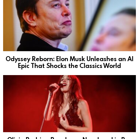
Odyssey Reborn: Elon Musk Unleashes an AI
Epic That Shocks the Classics World