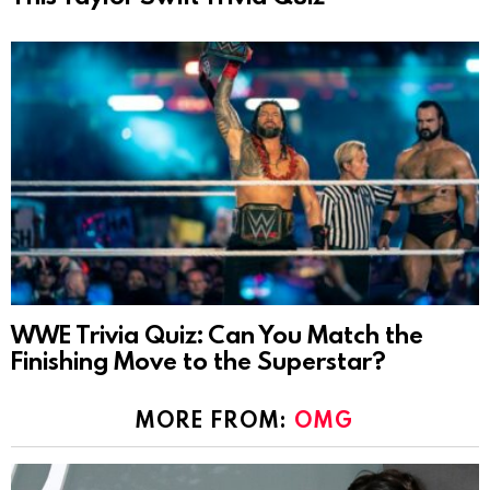
WWE Trivia Quiz: Can You Match the
Finishing Move to the Superstar?
MORE FROM:
OMG