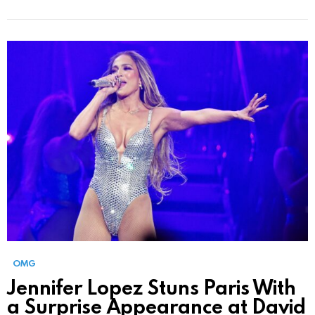
OMG
Jennifer Lopez Stuns Paris With
a Surprise Appearance at David