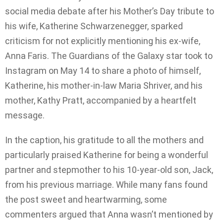
social media debate after his Mother’s Day tribute to
his wife, Katherine Schwarzenegger, sparked
criticism for not explicitly mentioning his ex-wife,
Anna Faris. The Guardians of the Galaxy star took to
Instagram on May 14 to share a photo of himself,
Katherine, his mother-in-law Maria Shriver, and his
mother, Kathy Pratt, accompanied by a heartfelt
message.
In the caption, his gratitude to all the mothers and
particularly praised Katherine for being a wonderful
partner and stepmother to his 10-year-old son, Jack,
from his previous marriage. While many fans found
the post sweet and heartwarming, some
commenters argued that Anna wasn’t mentioned by