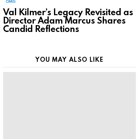
OMG
Val Kilmer’s Legacy Revisited as
Director Adam Marcus Shares
Candid Reflections
YOU MAY ALSO LIKE