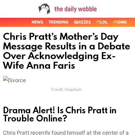
NEWS
TRENDING
QUIZZES
LOL
OMG
Chris Pratt’s Mother’s Day
Message Results in a Debate
Over Acknowledging Ex-
Wife Anna Faris
Credit: Unsplash
Drama Alert! Is Chris Pratt in
Trouble Online?
Chris Pratt recently found himself at the center of a