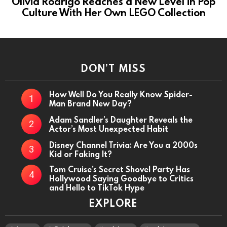
Olivia Rodrigo Reaches a New Level in Pop
Culture With Her Own LEGO Collection
DON’T MISS
How Well Do You Really Know Spider-
Man Brand New Day?
Adam Sandler’s Daughter Reveals the
Actor’s Most Unexpected Habit
Disney Channel Trivia: Are You a 2000s
Kid or Faking It?
Tom Cruise’s Secret Shovel Party Has
Hollywood Saying Goodbye to Critics
and Hello to TikTok Hype
EXPLORE