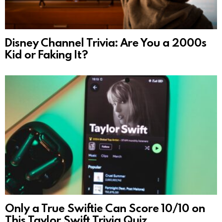
Disney Channel Trivia: Are You a 2000s
Kid or Faking It?
Only a True Swiftie Can Score 10/10 on
This Taylor Swift Trivia Quiz