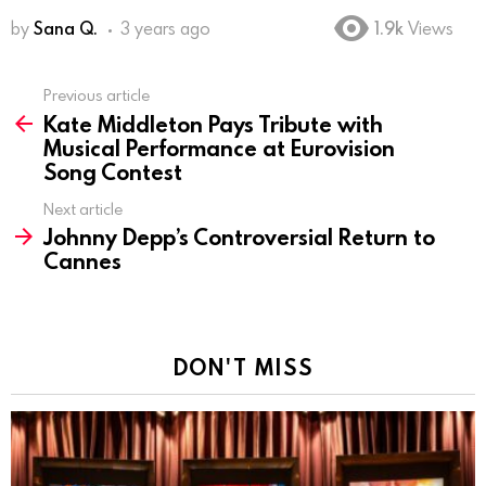
by
Sana Q.
3 years ago
1.9k
Views
Previous article
See
Kate Middleton Pays Tribute with
more
Musical Performance at Eurovision
Song Contest
Next article
Johnny Depp’s Controversial Return to
Cannes
DON'T MISS