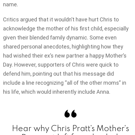
name.
Critics argued that it wouldn’t have hurt Chris to
acknowledge the mother of his first child, especially
given their blended family dynamic. Some even
shared personal anecdotes, highlighting how they
had wished their ex’s new partner a happy Mother’s
Day. However, supporters of Chris were quick to
defend him, pointing out that his message did
include a line recognizing “all of the other moms” in
his life, which would inherently include Anna.
Hear why Chris Pratt's Mother's