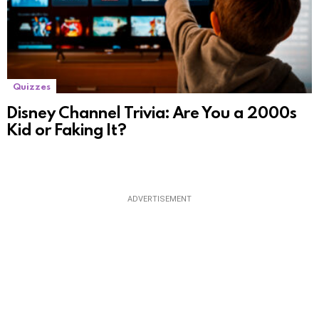
Quizzes
Disney Channel Trivia: Are You a 2000s
Kid or Faking It?
ADVERTISEMENT