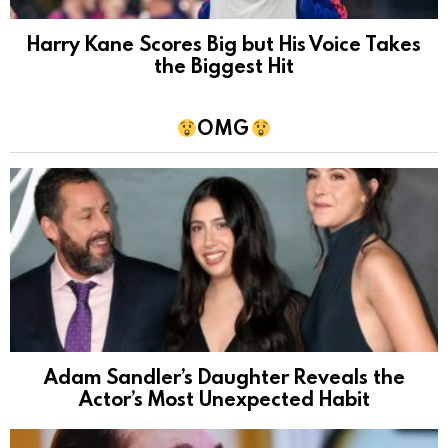
Harry Kane Scores Big but His Voice Takes
the Biggest Hit
OMG
Adam Sandler’s Daughter Reveals the
Actor’s Most Unexpected Habit