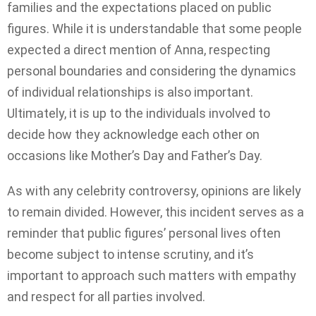
families and the expectations placed on public
figures. While it is understandable that some people
expected a direct mention of Anna, respecting
personal boundaries and considering the dynamics
of individual relationships is also important.
Ultimately, it is up to the individuals involved to
decide how they acknowledge each other on
occasions like Mother’s Day and Father’s Day.
As with any celebrity controversy, opinions are likely
to remain divided. However, this incident serves as a
reminder that public figures’ personal lives often
become subject to intense scrutiny, and it’s
important to approach such matters with empathy
and respect for all parties involved.