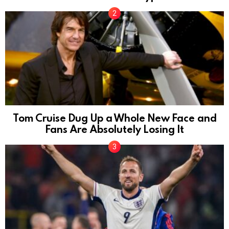
Tom Cruise Dug Up a Whole New Face and
Fans Are Absolutely Losing It