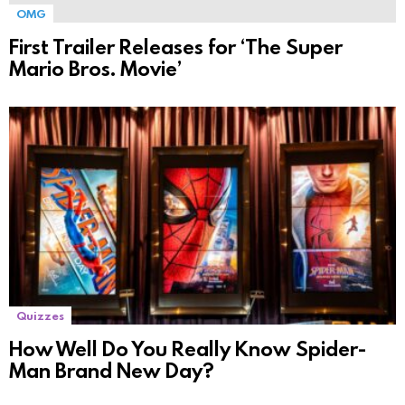
OMG
First Trailer Releases for ‘The Super
Mario Bros. Movie’
Quizzes
How Well Do You Really Know Spider-
Man Brand New Day?