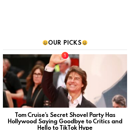
OUR PICKS
Tom Cruise’s Secret Shovel Party Has
Hollywood Saying Goodbye to Critics and
Hello to TikTok Hype