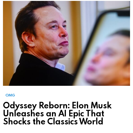
OMG
Odyssey Reborn: Elon Musk
Unleashes an AI Epic That
Shocks the Classics World