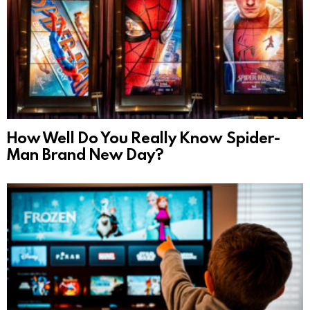
How Well Do You Really Know Spider-
Man Brand New Day?