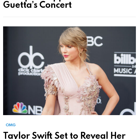
Guetta’s Concert
OMG
Taylor Swift Set to Reveal Her