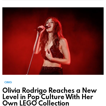
OMG
Olivia Rodrigo Reaches a New
Level in Pop Culture With Her
Own LEGO Collection