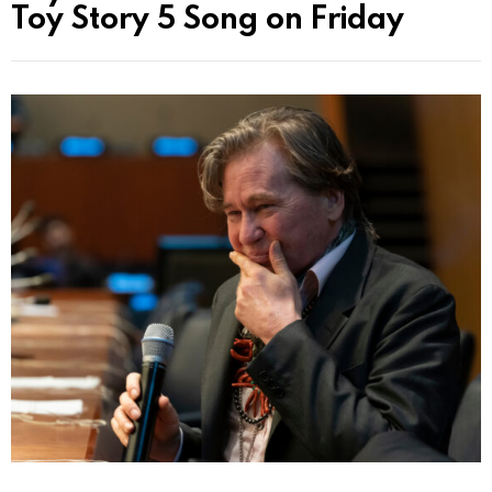
Toy Story 5 Song on Friday