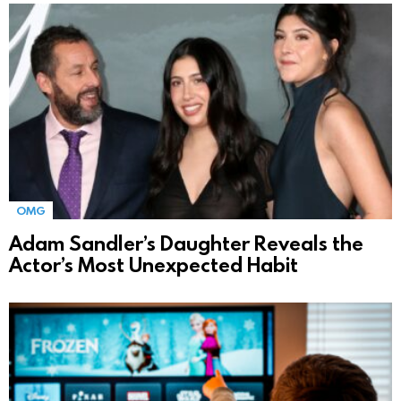
OMG
Adam Sandler’s Daughter Reveals the
Actor’s Most Unexpected Habit