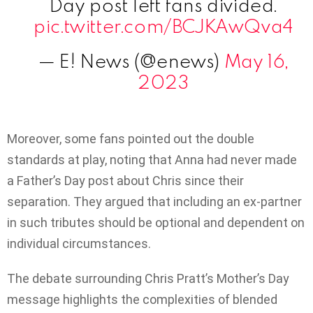
Day post left fans divided.
pic.twitter.com/BCJKAwQva4
— E! News (@enews)
May 16,
2023
Moreover, some fans pointed out the double
standards at play, noting that Anna had never made
a Father’s Day post about Chris since their
separation. They argued that including an ex-partner
in such tributes should be optional and dependent on
individual circumstances.
The debate surrounding Chris Pratt’s Mother’s Day
message highlights the complexities of blended