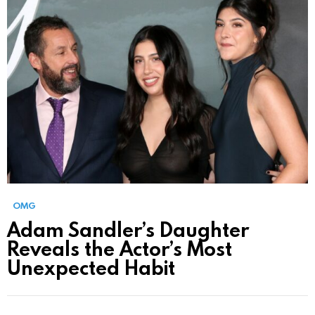
OMG
Adam Sandler’s Daughter
Reveals the Actor’s Most
Unexpected Habit