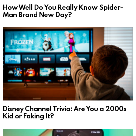
How Well Do You Really Know Spider-
Man Brand New Day?
Disney Channel Trivia: Are You a 2000s
Kid or Faking It?