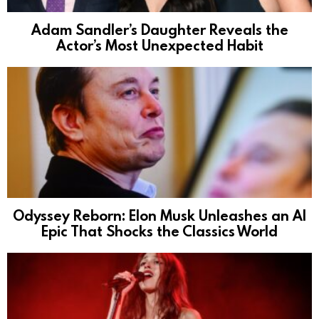
Adam Sandler’s Daughter Reveals the
Actor’s Most Unexpected Habit
Odyssey Reborn: Elon Musk Unleashes an AI
Epic That Shocks the Classics World