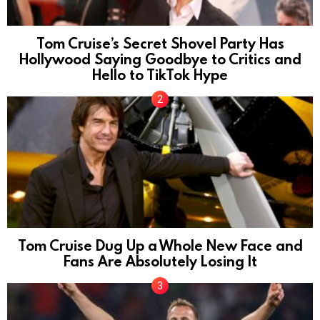
Tom Cruise’s Secret Shovel Party Has
Hollywood Saying Goodbye to Critics and
Hello to TikTok Hype
Tom Cruise Dug Up a Whole New Face and
Fans Are Absolutely Losing It