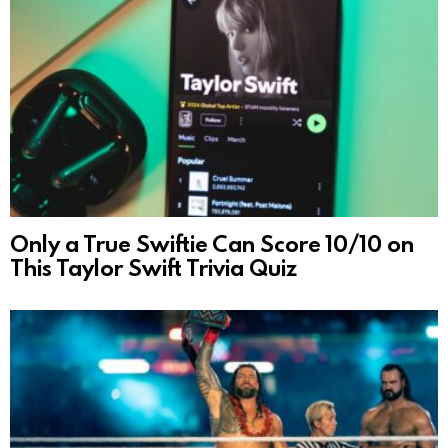
Only a True Swiftie Can Score 10/10 on
This Taylor Swift Trivia Quiz