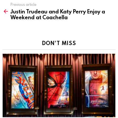
Previous article
See
Justin Trudeau and Katy Perry Enjoy a
more
Weekend at Coachella
DON'T MISS