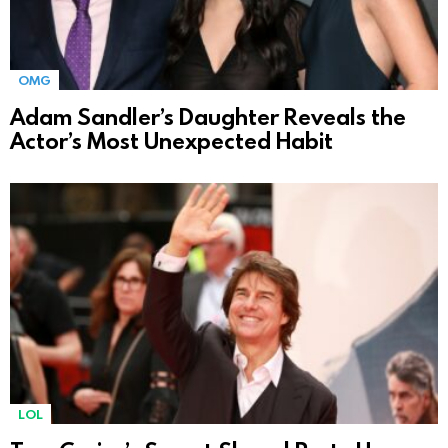
OMG
Adam Sandler’s Daughter Reveals the
Actor’s Most Unexpected Habit
LOL