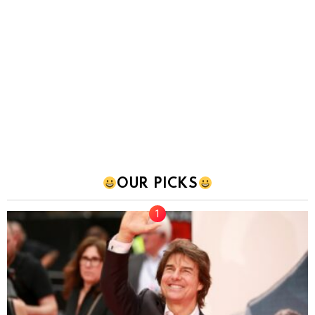
OUR PICKS