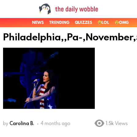
NEWS
TRENDING
QUIZZES
LOL
OMG
Philadelphia,,Pa-,November
by
Carolina B.
4 months ago
1.5k
Views