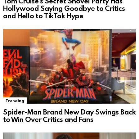
Tom Cruise’s Secret Shovel Party Has
Hollywood Saying Goodbye to Critics
and Hello to TikTok Hype
Trending
Spider-Man Brand New Day Swings Back
to Win Over Critics and Fans