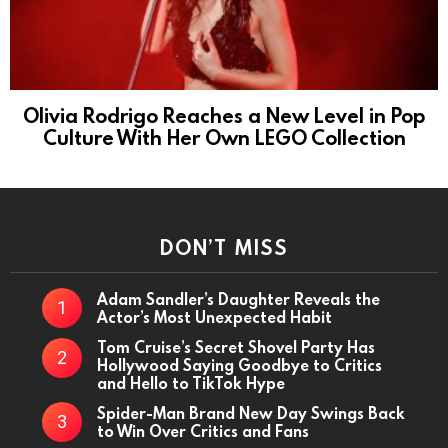
Olivia Rodrigo Reaches a New Level in Pop
Culture With Her Own LEGO Collection
DON’T MISS
Adam Sandler’s Daughter Reveals the
Actor’s Most Unexpected Habit
Tom Cruise’s Secret Shovel Party Has
Hollywood Saying Goodbye to Critics
and Hello to TikTok Hype
Spider-Man Brand New Day Swings Back
to Win Over Critics and Fans