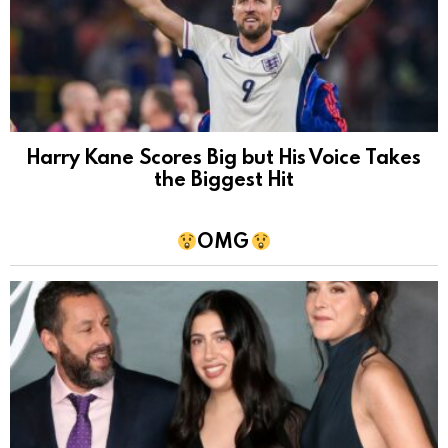
Harry Kane Scores Big but His Voice Takes
the Biggest Hit
OMG