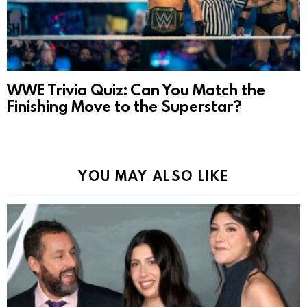
WWE Trivia Quiz: Can You Match the
Finishing Move to the Superstar?
YOU MAY ALSO LIKE