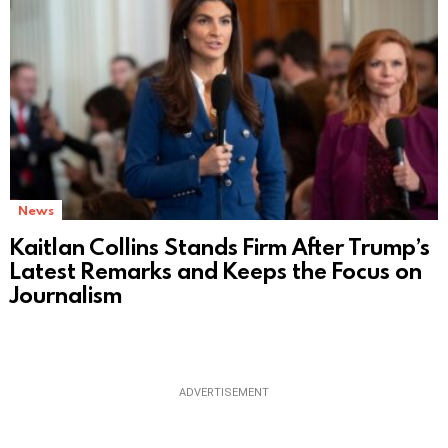
News
Kaitlan Collins Stands Firm After Trump’s
Latest Remarks and Keeps the Focus on
Journalism
ADVERTISEMENT