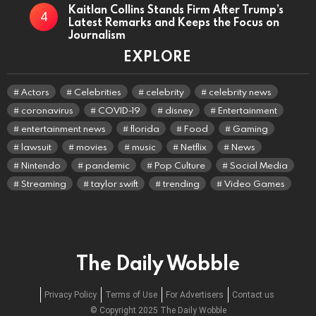
Kaitlan Collins Stands Firm After Trump’s
Latest Remarks and Keeps the Focus on
Journalism
EXPLORE
Actors
Celebrities
celebrity
celebrity news
coronavirus
COVID-19
disney
Entertainment
entertainment news
florida
Food
Gaming
lawsuit
movies
music
Netflix
News
Nintendo
pandemic
Pop Culture
Social Media
Streaming
taylor swift
trending
Video Games
The Daily Wobble
Privacy Policy
Terms of Use
For Advertisers
Contact us
© Copyright 2025 The Daily Wobble