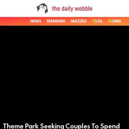
NEWS
TRENDING
QUIZZES
LOL
OMG
LATEST
STORIES
Theme Park Seeking Couples To Spend