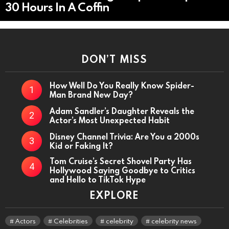
30 Hours In A Coffin
DON’T MISS
How Well Do You Really Know Spider-
Man Brand New Day?
Adam Sandler’s Daughter Reveals the
Actor’s Most Unexpected Habit
Disney Channel Trivia: Are You a 2000s
Kid or Faking It?
Tom Cruise’s Secret Shovel Party Has
Hollywood Saying Goodbye to Critics
and Hello to TikTok Hype
EXPLORE
Actors
Celebrities
celebrity
celebrity news