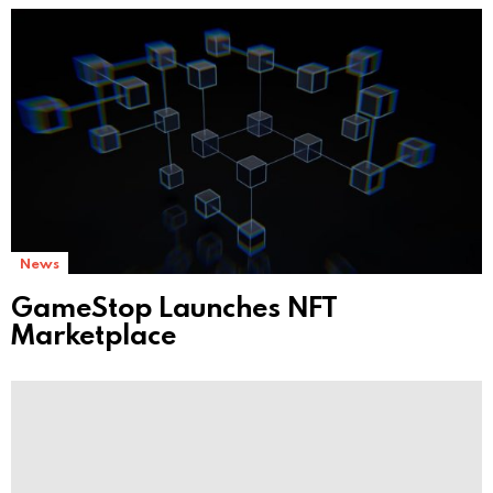
MORE
STORIES
News
GameStop Launches NFT
Marketplace