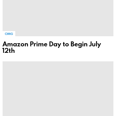
OMG
Amazon Prime Day to Begin July
12th