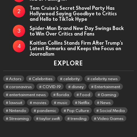
Tom Cruise’s Secret Shovel Party Has
Hollywood Saying Goodbye to Critics
and Hello to TikTok Hype
Spider-Man Brand New Day Swings Back
to Win Over Critics and Fans
Kaitlan Collins Stands Firm After Trump’s
Latest Remarks and Keeps the Focus on
Journalism
EXPLORE
Actors
Celebrities
celebrity
celebrity news
coronavirus
COVID-19
disney
Entertainment
entertainment news
florida
Food
Gaming
lawsuit
movies
music
Netflix
News
Nintendo
pandemic
Pop Culture
Social Media
Streaming
taylor swift
trending
Video Games