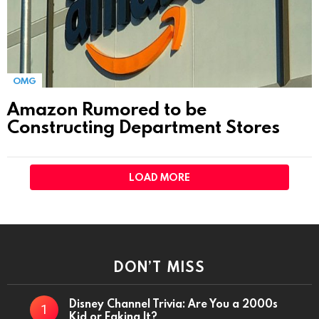
OMG
Amazon Rumored to be
Constructing Department Stores
LOAD MORE
DON’T MISS
Disney Channel Trivia: Are You a 2000s
Kid or Faking It?