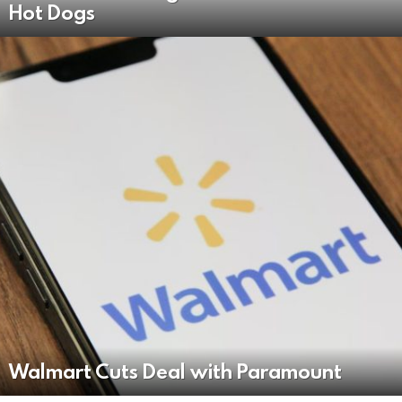
Hot Dogs
Walmart Cuts Deal with Paramount