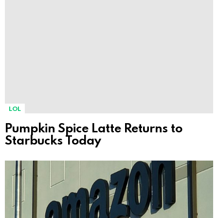
LOL
Pumpkin Spice Latte Returns to
Starbucks Today