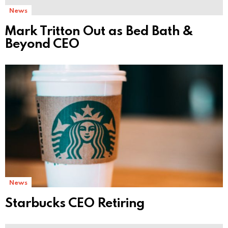
News
Mark Tritton Out as Bed Bath &
Beyond CEO
News
Starbucks CEO Retiring