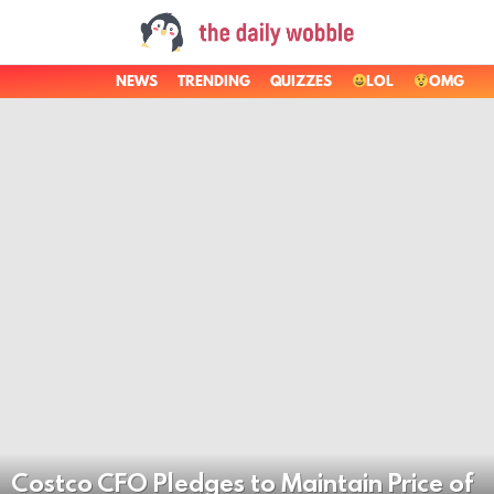
NEWS
TRENDING
QUIZZES
LOL
OMG
LATEST
STORIES
Costco CFO Pledges to Maintain Price of