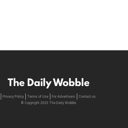
The Daily Wobble
Privacy Policy
Terms of Use
For Advertisers
Contact us
© Copyright 2025 The Daily Wobble