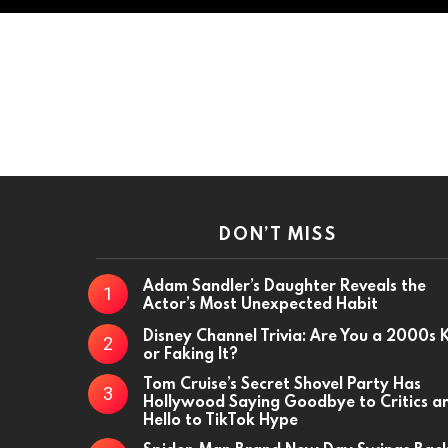
DON’T MISS
Adam Sandler’s Daughter Reveals the
Actor’s Most Unexpected Habit
Disney Channel Trivia: Are You a 2000s 
or Faking It?
Tom Cruise’s Secret Shovel Party Has
Hollywood Saying Goodbye to Critics a
Hello to TikTok Hype