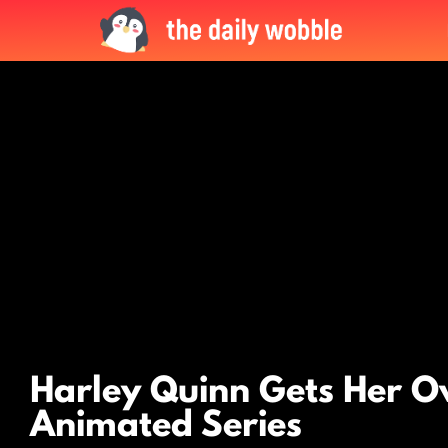
LATEST
STORIES
Harley Quinn Gets Her 
Animated Series