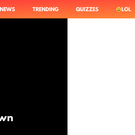
NEWS
TRENDING
QUIZZES
LOL
Own