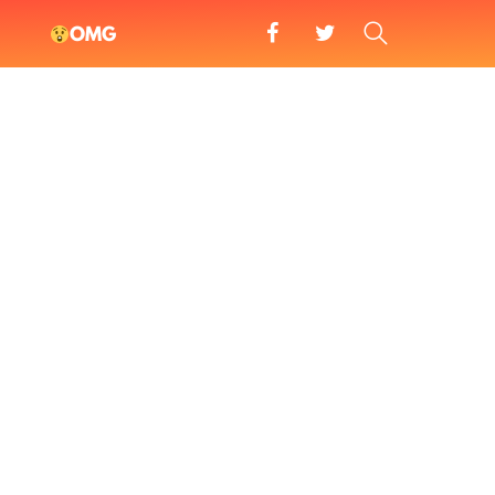
facebook
twitter
SEARCH
OMG