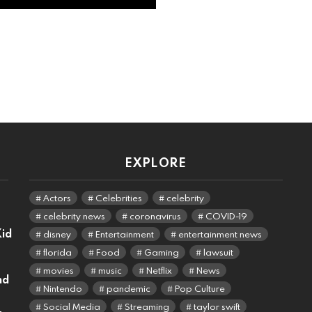
EXPLORE
Actors
Celebrities
celebrity
celebrity news
coronavirus
COVID-19
Kid
disney
Entertainment
entertainment news
florida
Food
Gaming
lawsuit
movies
music
Netflix
News
nd
Nintendo
pandemic
Pop Culture
Social Media
Streaming
taylor swift