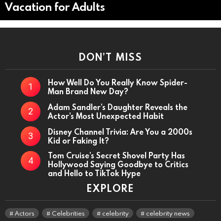
Vacation for Adults
DON’T MISS
How Well Do You Really Know Spider-
Man Brand New Day?
Adam Sandler’s Daughter Reveals the
Actor’s Most Unexpected Habit
Disney Channel Trivia: Are You a 2000s
Kid or Faking It?
Tom Cruise’s Secret Shovel Party Has
Hollywood Saying Goodbye to Critics
and Hello to TikTok Hype
EXPLORE
Actors
Celebrities
celebrity
celebrity news