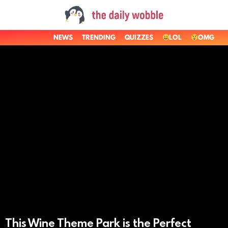
NEWS
TRENDING
QUIZZES
LOL
OMG
LATEST
STORIES
This Wine Theme Park is the Perfect