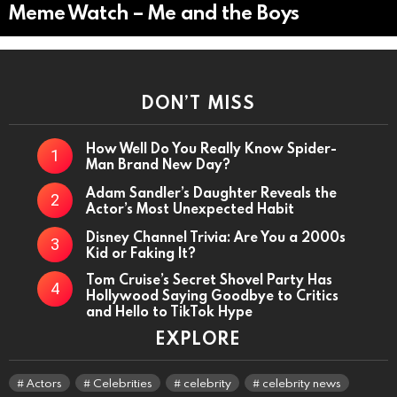
Meme Watch – Me and the Boys
DON’T MISS
How Well Do You Really Know Spider-
Man Brand New Day?
Adam Sandler’s Daughter Reveals the
Actor’s Most Unexpected Habit
Disney Channel Trivia: Are You a 2000s
Kid or Faking It?
Tom Cruise’s Secret Shovel Party Has
Hollywood Saying Goodbye to Critics
and Hello to TikTok Hype
EXPLORE
Actors
Celebrities
celebrity
celebrity news