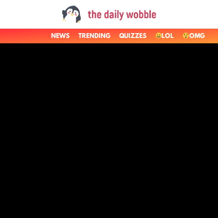
NEWS
TRENDING
QUIZZES
LOL
OMG
LATEST
STORIES