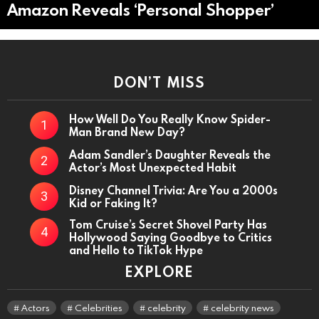
Amazon Reveals ‘Personal Shopper’
DON’T MISS
How Well Do You Really Know Spider-
Man Brand New Day?
Adam Sandler’s Daughter Reveals the
Actor’s Most Unexpected Habit
Disney Channel Trivia: Are You a 2000s
Kid or Faking It?
Tom Cruise’s Secret Shovel Party Has
Hollywood Saying Goodbye to Critics
and Hello to TikTok Hype
EXPLORE
Actors
Celebrities
celebrity
celebrity news