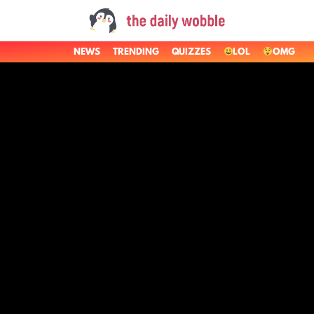
NEWS
TRENDING
QUIZZES
LOL
OMG
LATEST
STORIES