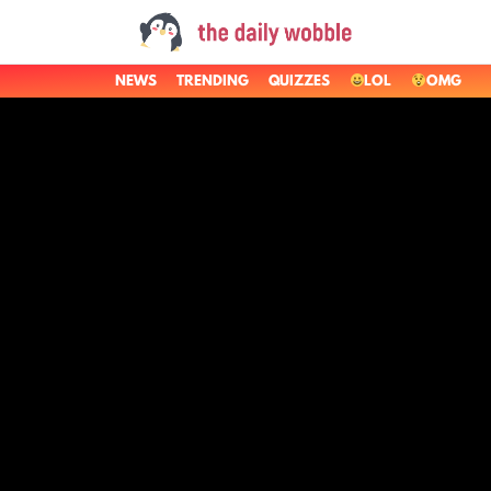
NEWS
TRENDING
QUIZZES
LOL
OMG
LATEST
STORIES