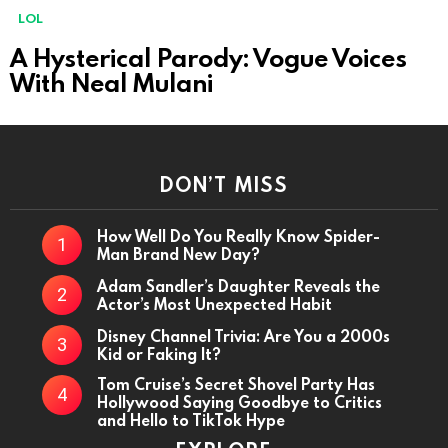
MORE
LOL
STORIES
A Hysterical Parody: Vogue Voices
With Neal Mulani
DON’T MISS
How Well Do You Really Know Spider-
Man Brand New Day?
Adam Sandler’s Daughter Reveals the
Actor’s Most Unexpected Habit
Disney Channel Trivia: Are You a 2000s
Kid or Faking It?
Tom Cruise’s Secret Shovel Party Has
Hollywood Saying Goodbye to Critics
and Hello to TikTok Hype