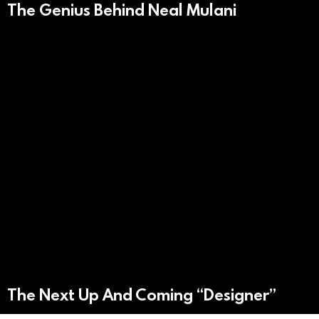
The Genius Behind Neal Mulani
The Next Up And Coming “Designer”