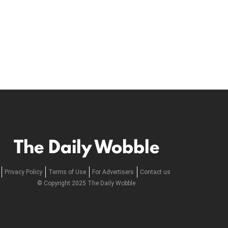
The Daily Wobble
Privacy Policy
Terms of Use
For Advertisers
Contact us
© Copyright 2025 The Daily Wobble