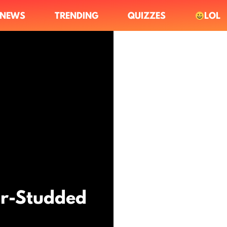
NEWS
TRENDING
QUIZZES
LOL
ar-Studded