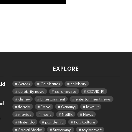
EXPLORE
Kid
Actors
Celebrities
celebrity
celebrity news
coronavirus
COVID-19
disney
Entertainment
entertainment news
nd
florida
Food
Gaming
lawsuit
movies
music
Netflix
News
k
Nintendo
pandemic
Pop Culture
Social Media
Streaming
taylor swift