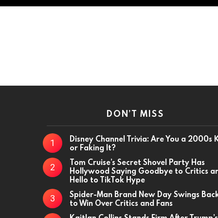
DON’T MISS
Disney Channel Trivia: Are You a 2000s 
or Faking It?
Tom Cruise’s Secret Shovel Party Has
Hollywood Saying Goodbye to Critics a
Hello to TikTok Hype
Spider-Man Brand New Day Swings Bac
to Win Over Critics and Fans
Kaitlan Collins Stands Firm After Trump’s