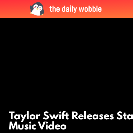
LATEST
STORIES
Taylor Swift Releases St
Music Video