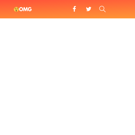
facebook
twitter
SEARCH
OMG