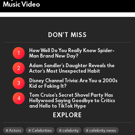
Music Video
DON’T MISS
How Well Do You Really Know Spider-
Man Brand New Day?
Adam Sandler’s Daughter Reveals the
Actor’s Most Unexpected Habit
Disney Channel Trivia: Are You a 2000s
Kid or Faking It?
Tom Cruise’s Secret Shovel Party Has
Hollywood Saying Goodbye to Critics
and Hello to TikTok Hype
EXPLORE
Actors
Celebrities
celebrity
celebrity news