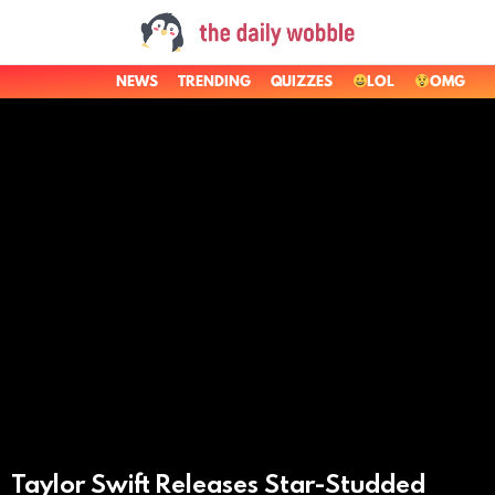
NEWS
TRENDING
QUIZZES
LOL
OMG
LATEST
STORIES
Taylor Swift Releases Star-Studded