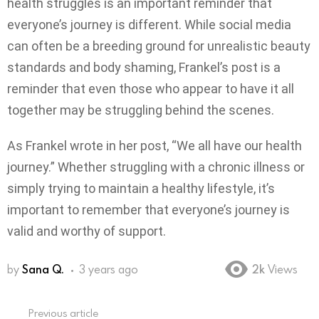
health struggles is an important reminder that
everyone’s journey is different. While social media
can often be a breeding ground for unrealistic beauty
standards and body shaming, Frankel’s post is a
reminder that even those who appear to have it all
together may be struggling behind the scenes.
As Frankel wrote in her post, “We all have our health
journey.” Whether struggling with a chronic illness or
simply trying to maintain a healthy lifestyle, it’s
important to remember that everyone’s journey is
valid and worthy of support.
by
Sana Q.
3 years ago
2k
Views
Previous article
See