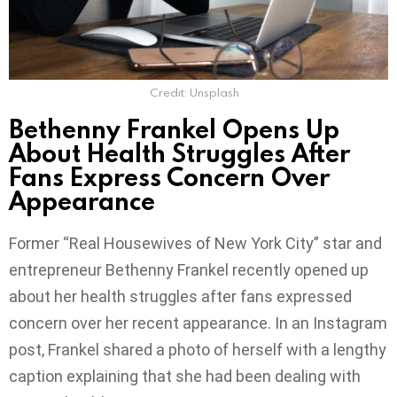
Credit: Unsplash
Bethenny Frankel Opens Up
About Health Struggles After
Fans Express Concern Over
Appearance
Former “Real Housewives of New York City” star and
entrepreneur Bethenny Frankel recently opened up
about her health struggles after fans expressed
concern over her recent appearance. In an Instagram
post, Frankel shared a photo of herself with a lengthy
caption explaining that she had been dealing with