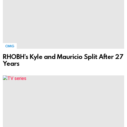
OMG
RHOBH’s Kyle and Mauricio Split After 27
Years