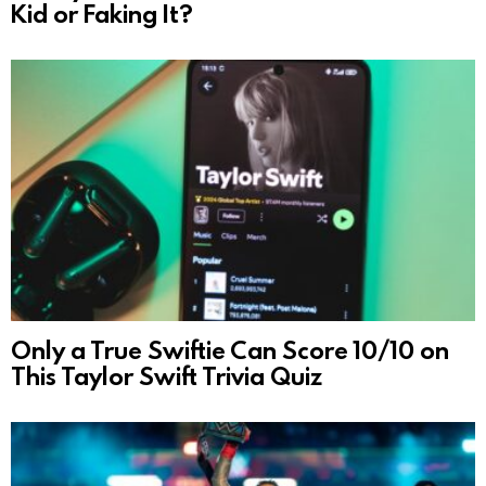
Kid or Faking It?
Only a True Swiftie Can Score 10/10 on
This Taylor Swift Trivia Quiz