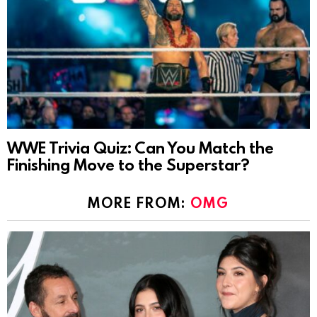
WWE Trivia Quiz: Can You Match the
Finishing Move to the Superstar?
MORE FROM:
OMG