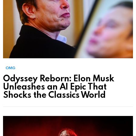
OMG
Odyssey Reborn: Elon Musk
Unleashes an AI Epic That
Shocks the Classics World