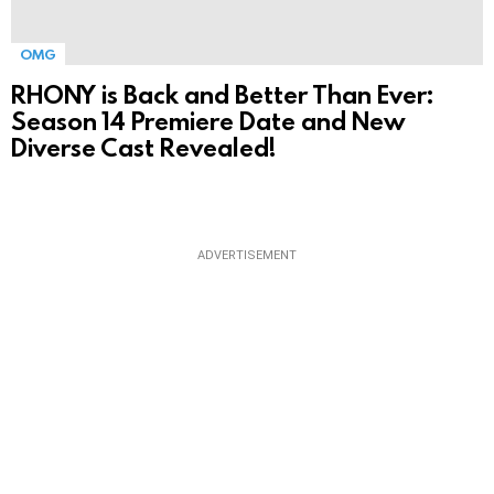
OMG
RHONY is Back and Better Than Ever:
Season 14 Premiere Date and New
Diverse Cast Revealed!
ADVERTISEMENT