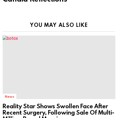
YOU MAY ALSO LIKE
News
Reality Star Shows Swollen Face After
Recent Surgery, Following Sale Of Multi-