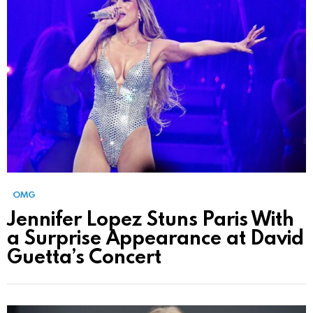
OMG
Jennifer Lopez Stuns Paris With
a Surprise Appearance at David
Guetta’s Concert