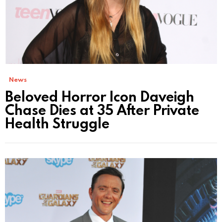
News
Beloved Horror Icon Daveigh
Chase Dies at 35 After Private
Health Struggle