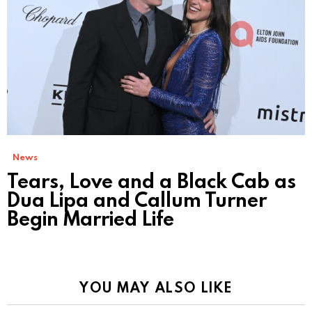
News
Tears, Love and a Black Cab as
Dua Lipa and Callum Turner
Begin Married Life
YOU MAY ALSO LIKE