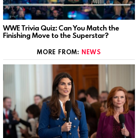
WWE Trivia Quiz: Can You Match the
Finishing Move to the Superstar?
MORE FROM:
NEWS