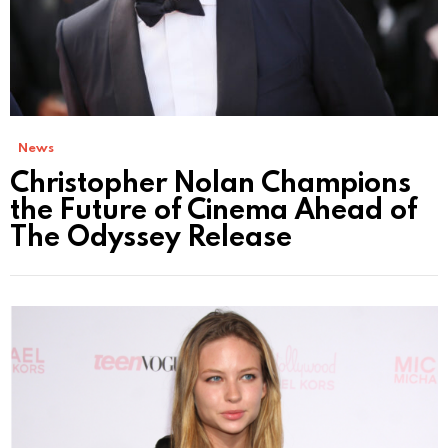
News
Christopher Nolan Champions
the Future of Cinema Ahead of
The Odyssey Release