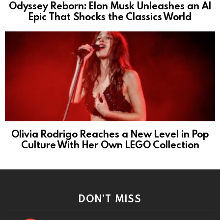
Odyssey Reborn: Elon Musk Unleashes an AI
Epic That Shocks the Classics World
Olivia Rodrigo Reaches a New Level in Pop
Culture With Her Own LEGO Collection
DON’T MISS