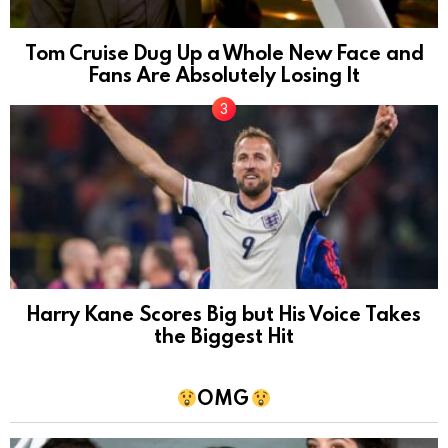
Tom Cruise Dug Up a Whole New Face and
Fans Are Absolutely Losing It
Harry Kane Scores Big but His Voice Takes
the Biggest Hit
OMG