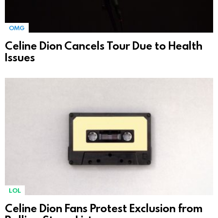
OMG
Celine Dion Cancels Tour Due to Health
Issues
LOL
Celine Dion Fans Protest Exclusion from