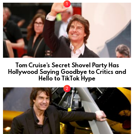
Tom Cruise’s Secret Shovel Party Has
Hollywood Saying Goodbye to Critics and
Hello to TikTok Hype