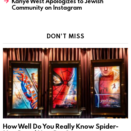
Kanye West Apologizes to Jewish
Community on Instagram
DON'T MISS
How Well Do You Really Know Spider-