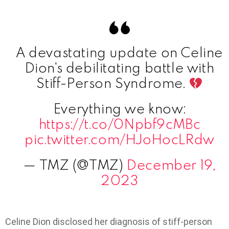
A devastating update on Celine
Dion's debilitating battle with
Stiff-Person Syndrome.
Everything we know:
https://t.co/0Npbf9cMBc
pic.twitter.com/HJoHocLRdw
— TMZ (@TMZ)
December 19,
2023
Celine Dion disclosed her diagnosis of stiff-person