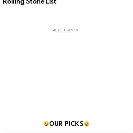
Rolling Stone List
ADVERTISEMENT
OUR PICKS