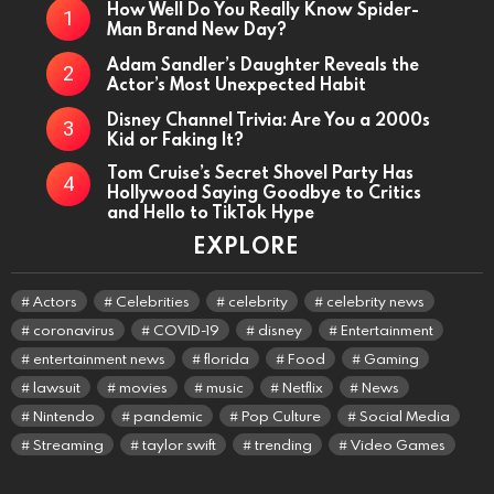
How Well Do You Really Know Spider-
Man Brand New Day?
Adam Sandler’s Daughter Reveals the
Actor’s Most Unexpected Habit
Disney Channel Trivia: Are You a 2000s
Kid or Faking It?
Tom Cruise’s Secret Shovel Party Has
Hollywood Saying Goodbye to Critics
and Hello to TikTok Hype
EXPLORE
Actors
Celebrities
celebrity
celebrity news
coronavirus
COVID-19
disney
Entertainment
entertainment news
florida
Food
Gaming
lawsuit
movies
music
Netflix
News
Nintendo
pandemic
Pop Culture
Social Media
Streaming
taylor swift
trending
Video Games