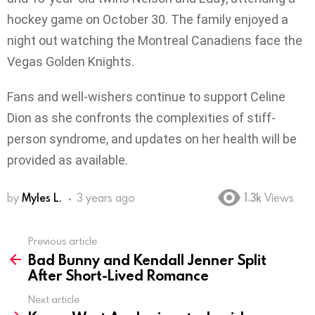
hockey game on October 30. The family enjoyed a
night out watching the Montreal Canadiens face the
Vegas Golden Knights.
Fans and well-wishers continue to support Celine
Dion as she confronts the complexities of stiff-
person syndrome, and updates on her health will be
provided as available.
by
Myles L.
3 years ago
1.3k
Views
Previous article
See
Bad Bunny and Kendall Jenner Split
more
After Short-Lived Romance
Next article