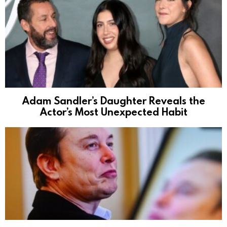
Adam Sandler’s Daughter Reveals the
Actor’s Most Unexpected Habit