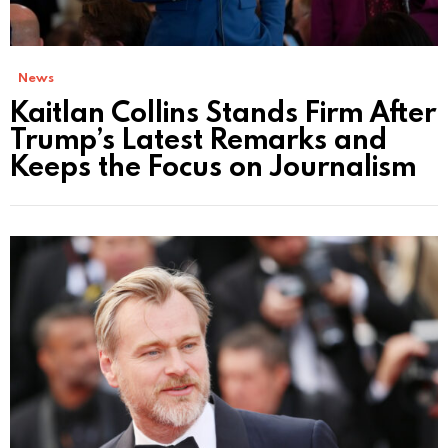
News
Kaitlan Collins Stands Firm After
Trump’s Latest Remarks and
Keeps the Focus on Journalism