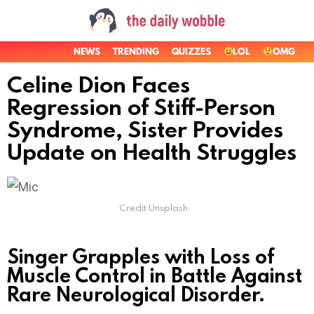
NEWS
TRENDING
QUIZZES
LOL
OMG
Celine Dion Faces
Regression of Stiff-Person
Syndrome, Sister Provides
Update on Health Struggles
Credit Unsplash
Singer Grapples with Loss of
Muscle Control in Battle Against
Rare Neurological Disorder.