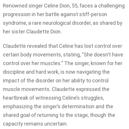
Renowned singer Celine Dion, 55, faces a challenging
progression in her battle against stiff-person
syndrome, a rare neurological disorder, as shared by
her sister Claudette Dion.
Claudette revealed that Celine has lost control over
certain body movements, stating, “She doesn’t have
control over her muscles.” The singer, known for her
discipline and hard work, is now navigating the
impact of the disorder on her ability to control
muscle movements. Claudette expressed the
heartbreak of witnessing Celine’s struggles,
emphasizing the singer’s determination and the
shared goal of returning to the stage, though the
capacity remains uncertain.