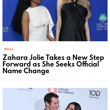
News
Zahara Jolie Takes a New Step
Forward as She Seeks Official
Name Change