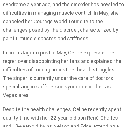
syndrome a year ago, and the disorder has now led to
difficulties in managing muscle control. In May, she
canceled her Courage World Tour due to the
challenges posed by the disorder, characterized by
painful muscle spasms and stiffness.
In an Instagram post in May, Celine expressed her
regret over disappointing her fans and explained the
difficulties of touring amidst her health struggles.
The singer is currently under the care of doctors
specializing in stiff-person syndrome in the Las
Vegas area.
Despite the health challenges, Celine recently spent
quality time with her 22-year-old son René-Charles
and 13-year-old twins Nelson and Eddy, attending a