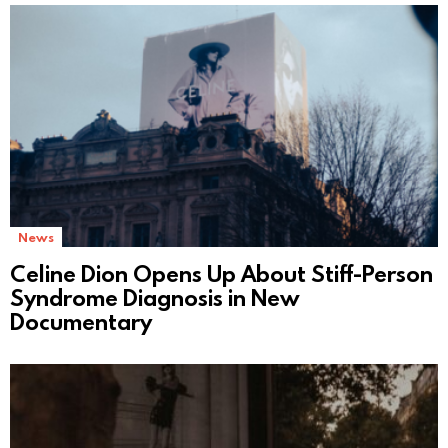
News
Celine Dion Opens Up About Stiff-Person
Syndrome Diagnosis in New
Documentary