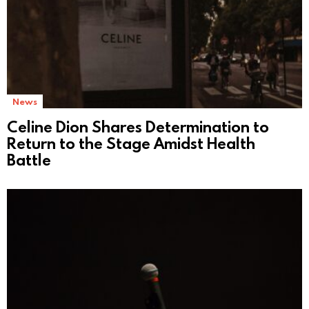
News
Celine Dion Shares Determination to
Return to the Stage Amidst Health
Battle