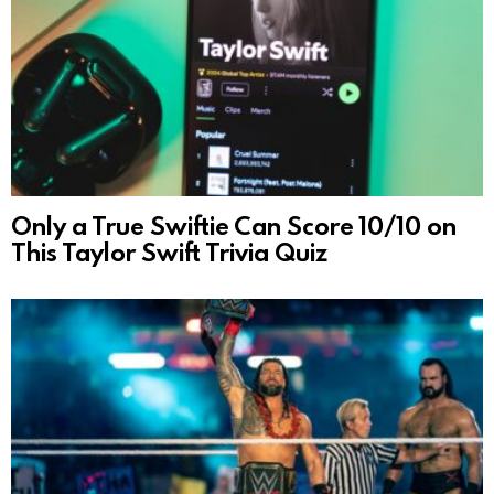
Only a True Swiftie Can Score 10/10 on
This Taylor Swift Trivia Quiz