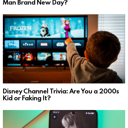
Man Brand New Day?
Disney Channel Trivia: Are You a 2000s
Kid or Faking It?