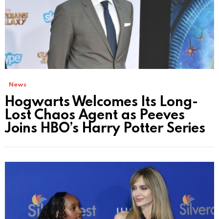
News
Hogwarts Welcomes Its Long-
Lost Chaos Agent as Peeves
Joins HBO’s Harry Potter Series