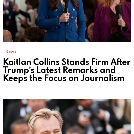
News
Kaitlan Collins Stands Firm After
Trump’s Latest Remarks and
Keeps the Focus on Journalism