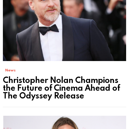
News
Christopher Nolan Champions
the Future of Cinema Ahead of
The Odyssey Release