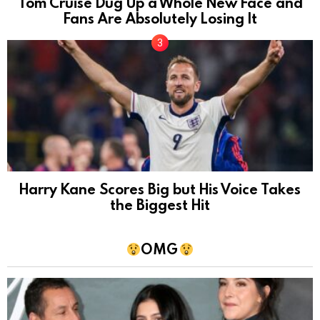
Tom Cruise Dug Up a Whole New Face and
Fans Are Absolutely Losing It
Harry Kane Scores Big but His Voice Takes
the Biggest Hit
OMG