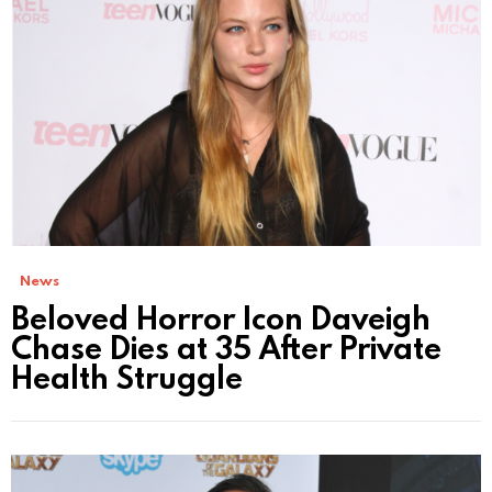
News
Beloved Horror Icon Daveigh
Chase Dies at 35 After Private
Health Struggle