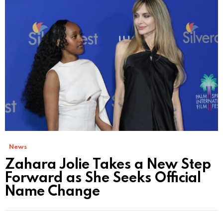
News
Zahara Jolie Takes a New Step
Forward as She Seeks Official
Name Change