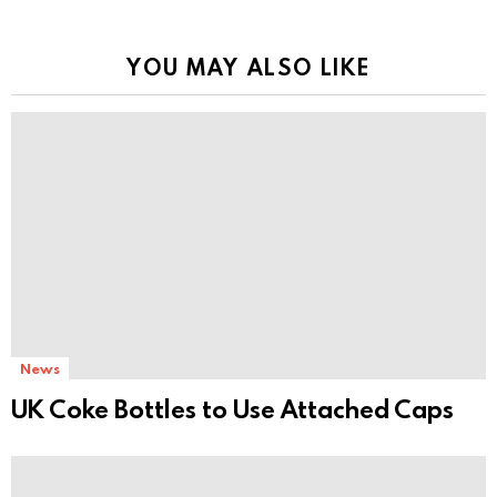
YOU MAY ALSO LIKE
News
UK Coke Bottles to Use Attached Caps