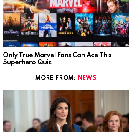
Only True Marvel Fans Can Ace This
Superhero Quiz
MORE FROM:
NEWS