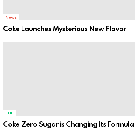
News
Coke Launches Mysterious New Flavor
LOL
Coke Zero Sugar is Changing its Formula