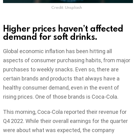
Credit: Unsplash
Higher prices haven’t affected
demand for soft drinks.
Global economic inflation has been hitting all
aspects of consumer purchasing habits, from major
purchases to weekly snacks. Even so, there are
certain brands and products that always have a
healthy consumer demand, even in the event of
rising prices. One of those brands is Coca-Cola.
This morning, Coca-Cola reported their revenue for
Q4 2022. While their overall earnings for the quarter
were about what was expected, the company