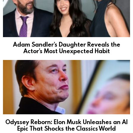
Adam Sandler’s Daughter Reveals the
Actor’s Most Unexpected Habit
Odyssey Reborn: Elon Musk Unleashes an AI
Epic That Shocks the Classics World