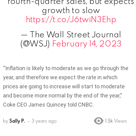
fourth-quarter sales, but expects
growth to slow
https://t.co/J6twiN3Ehp
— The Wall Street Journal
(@WSJ)
February 14, 2023
“Inflation is likely to moderate as we go through the
year, and therefore we expect the rate in which
prices are going to increase will start to moderate
and become more normal by the end of the year,”
Coke CEO James Quincey told CNBC.
by
Sally P.
3 years ago
1.5k
Views