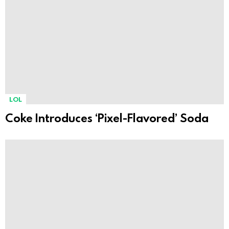
LOL
Coke Introduces ‘Pixel-Flavored’ Soda