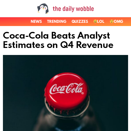
NEWS
TRENDING
QUIZZES
LOL
OMG
Coca-Cola Beats Analyst
Estimates on Q4 Revenue