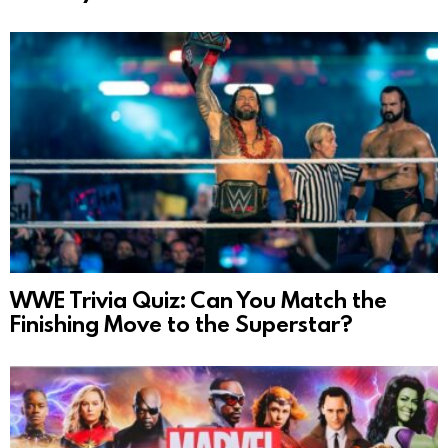
WWE Trivia Quiz: Can You Match the
Finishing Move to the Superstar?