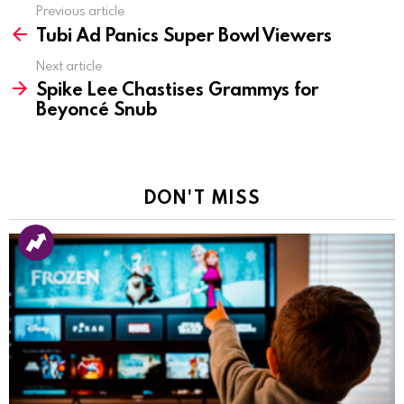
Previous article
See
Tubi Ad Panics Super Bowl Viewers
more
Next article
Spike Lee Chastises Grammys for
Beyoncé Snub
DON'T MISS