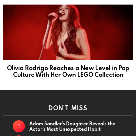
Olivia Rodrigo Reaches a New Level in Pop
Culture With Her Own LEGO Collection
DON’T MISS
Adam Sandler’s Daughter Reveals the
Actor’s Most Unexpected Habit