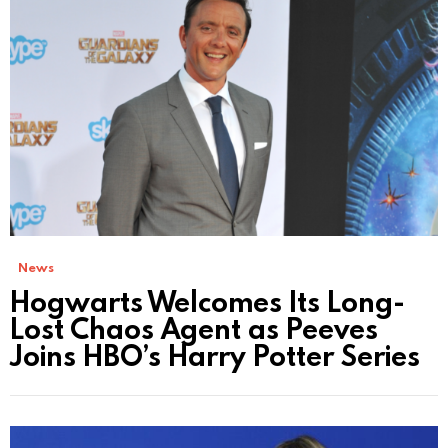
News
Hogwarts Welcomes Its Long-
Lost Chaos Agent as Peeves
Joins HBO’s Harry Potter Series