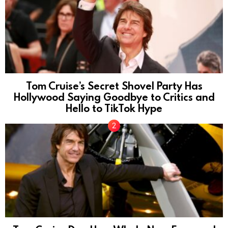
Tom Cruise’s Secret Shovel Party Has
Hollywood Saying Goodbye to Critics and
Hello to TikTok Hype