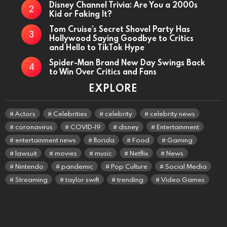
Disney Channel Trivia: Are You a 2000s
Kid or Faking It?
Tom Cruise’s Secret Shovel Party Has
Hollywood Saying Goodbye to Critics
and Hello to TikTok Hype
Spider-Man Brand New Day Swings Back
to Win Over Critics and Fans
EXPLORE
Actors
Celebrities
celebrity
celebrity news
coronavirus
COVID-19
disney
Entertainment
entertainment news
florida
Food
Gaming
lawsuit
movies
music
Netflix
News
Nintendo
pandemic
Pop Culture
Social Media
Streaming
taylor swift
trending
Video Games