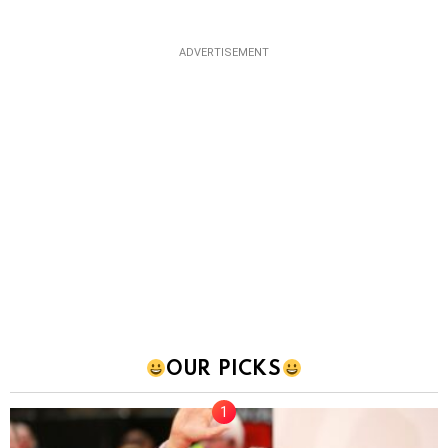
ADVERTISEMENT
OUR PICKS