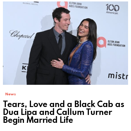
News
Tears, Love and a Black Cab as
Dua Lipa and Callum Turner
Begin Married Life