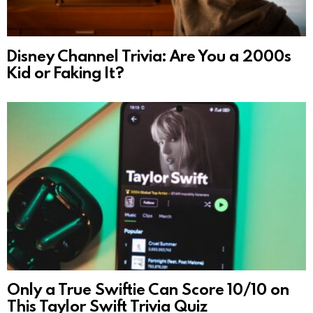
Disney Channel Trivia: Are You a 2000s
Kid or Faking It?
Only a True Swiftie Can Score 10/10 on
This Taylor Swift Trivia Quiz