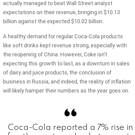
actually managed to beat Wall Street analyst
expectations on their revenue, bringing in $10.13
billion against the expected $10.02 billion.
A healthy demand for regular Coca-Cola products
like soft drinks kept revenue strong, especially with
the reopening of China. However, Coke isn’t
expecting this growth to last, as a downturn in sales
of dairy and juice products, the conclusion of
business in Russia, and indeed, the reality of inflation
will likely hamper their numbers as the year goes on.
Coca-Cola reported a 7% rise in