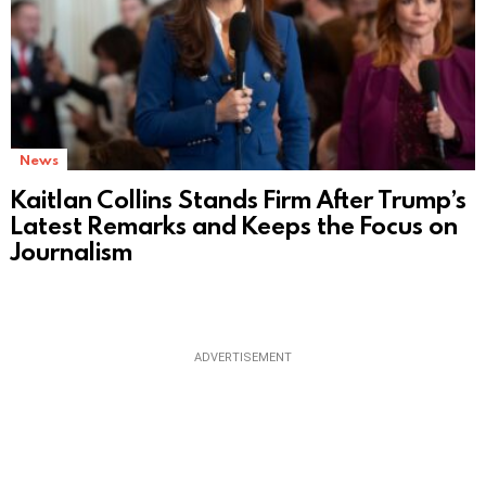
News
Kaitlan Collins Stands Firm After Trump’s
Latest Remarks and Keeps the Focus on
Journalism
ADVERTISEMENT