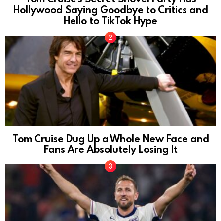
Hollywood Saying Goodbye to Critics and
Hello to TikTok Hype
Tom Cruise Dug Up a Whole New Face and
Fans Are Absolutely Losing It