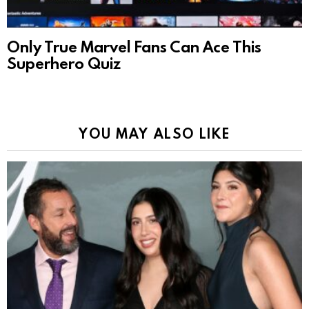
Only True Marvel Fans Can Ace This
Superhero Quiz
YOU MAY ALSO LIKE