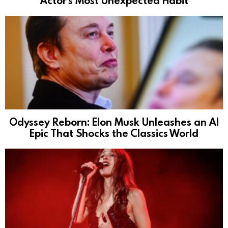
Actor’s Most Unexpected Habit
Odyssey Reborn: Elon Musk Unleashes an AI
Epic That Shocks the Classics World