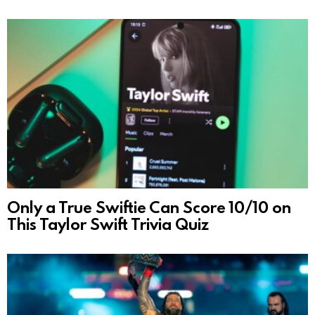
Only a True Swiftie Can Score 10/10 on
This Taylor Swift Trivia Quiz