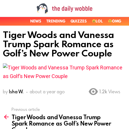
NEWS
TRENDING
QUIZZES
LOL
OMG
Tiger Woods and Vanessa
Trump Spark Romance as
Golf’s New Power Couple
by
Isha W.
about a year ago
1.2k
Views
Previous article
See
Tiger Woods and Vanessa Trump
more
Spark Romance as Golf’s New Power