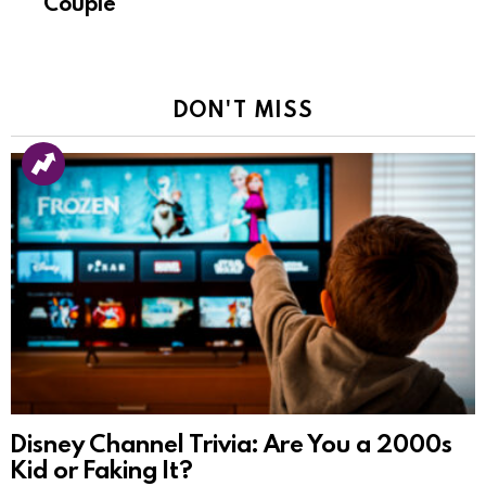
Couple
DON'T MISS
Disney Channel Trivia: Are You a 2000s
Kid or Faking It?