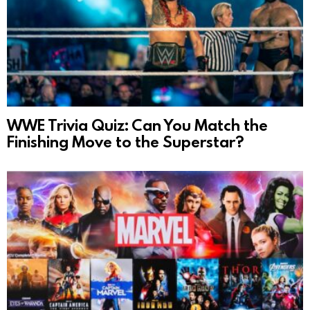
WWE Trivia Quiz: Can You Match the
Finishing Move to the Superstar?