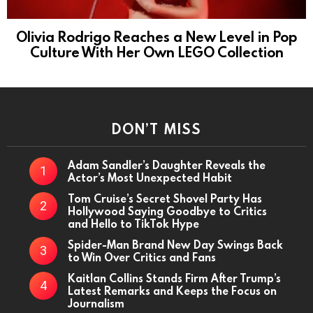
Olivia Rodrigo Reaches a New Level in Pop
Culture With Her Own LEGO Collection
DON’T MISS
Adam Sandler’s Daughter Reveals the
Actor’s Most Unexpected Habit
Tom Cruise’s Secret Shovel Party Has
Hollywood Saying Goodbye to Critics
and Hello to TikTok Hype
Spider-Man Brand New Day Swings Back
to Win Over Critics and Fans
Kaitlan Collins Stands Firm After Trump’s
Latest Remarks and Keeps the Focus on
Journalism