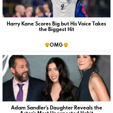
Harry Kane Scores Big but His Voice Takes
the Biggest Hit
OMG
Adam Sandler’s Daughter Reveals the