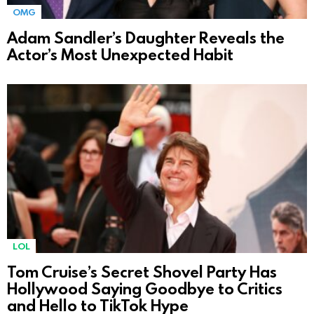
OMG
Adam Sandler’s Daughter Reveals the
Actor’s Most Unexpected Habit
LOL
Tom Cruise’s Secret Shovel Party Has
Hollywood Saying Goodbye to Critics
and Hello to TikTok Hype