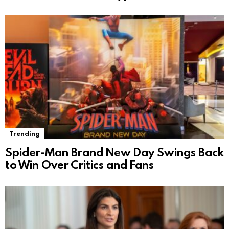
Trending
Spider-Man Brand New Day Swings Back
to Win Over Critics and Fans