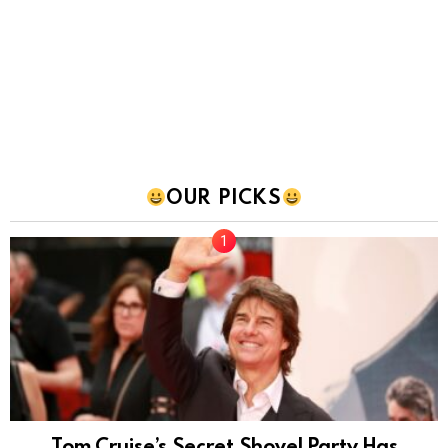
OUR PICKS
Tom Cruise’s Secret Shovel Party Has