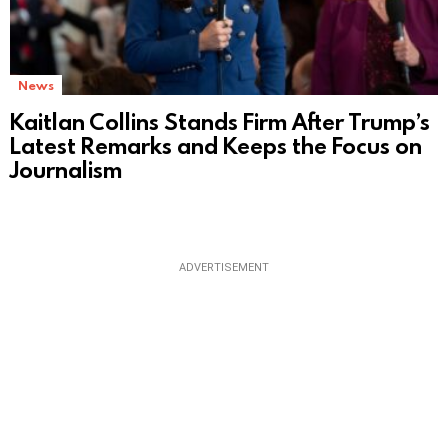
News
Kaitlan Collins Stands Firm After Trump’s
Latest Remarks and Keeps the Focus on
Journalism
ADVERTISEMENT