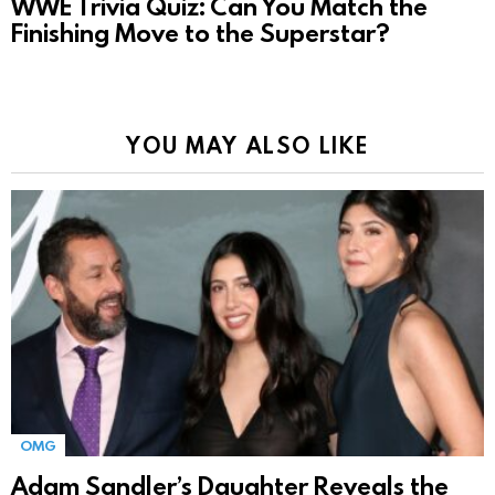
WWE Trivia Quiz: Can You Match the
Finishing Move to the Superstar?
YOU MAY ALSO LIKE
OMG
Adam Sandler’s Daughter Reveals the