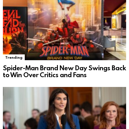
Trending
Spider-Man Brand New Day Swings Back
to Win Over Critics and Fans