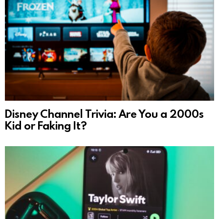
Disney Channel Trivia: Are You a 2000s
Kid or Faking It?