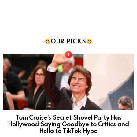
OUR PICKS
Tom Cruise’s Secret Shovel Party Has
Hollywood Saying Goodbye to Critics and
Hello to TikTok Hype