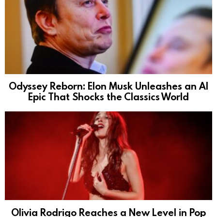
Odyssey Reborn: Elon Musk Unleashes an AI
Epic That Shocks the Classics World
Olivia Rodrigo Reaches a New Level in Pop