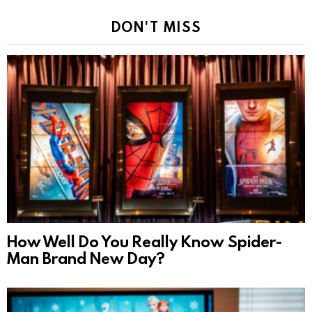
DON'T MISS
How Well Do You Really Know Spider-
Man Brand New Day?