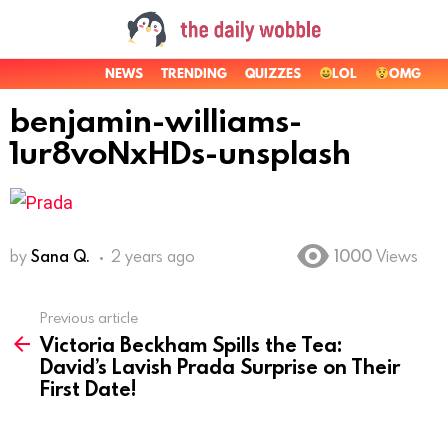
NEWS
TRENDING
QUIZZES
LOL
OMG
benjamin-williams-
1ur8voNxHDs-unsplash
by
Sana Q.
2 years ago
1000
Views
Previous article
See
Victoria Beckham Spills the Tea:
more
David’s Lavish Prada Surprise on Their
First Date!