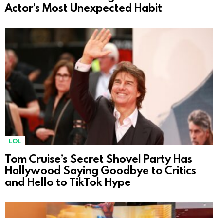
Actor’s Most Unexpected Habit
LOL
Tom Cruise’s Secret Shovel Party Has
Hollywood Saying Goodbye to Critics
and Hello to TikTok Hype