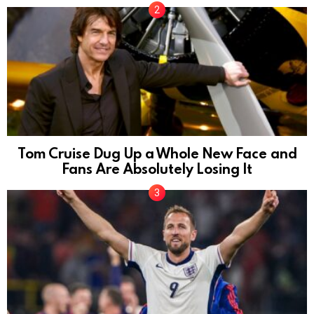
Tom Cruise Dug Up a Whole New Face and
Fans Are Absolutely Losing It