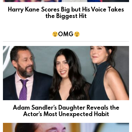
Harry Kane Scores Big but His Voice Takes
the Biggest Hit
OMG
Adam Sandler’s Daughter Reveals the
Actor’s Most Unexpected Habit