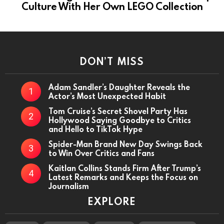
Culture With Her Own LEGO Collection
DON’T MISS
Adam Sandler’s Daughter Reveals the
Actor’s Most Unexpected Habit
Tom Cruise’s Secret Shovel Party Has
Hollywood Saying Goodbye to Critics
and Hello to TikTok Hype
Spider-Man Brand New Day Swings Back
to Win Over Critics and Fans
Kaitlan Collins Stands Firm After Trump’s
Latest Remarks and Keeps the Focus on
Journalism
EXPLORE