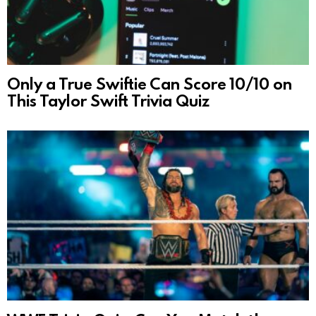
Only a True Swiftie Can Score 10/10 on
This Taylor Swift Trivia Quiz