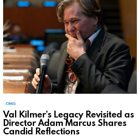
OMG
Val Kilmer’s Legacy Revisited as
Director Adam Marcus Shares
Candid Reflections