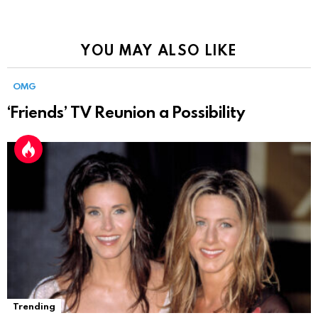
YOU MAY ALSO LIKE
OMG
‘Friends’ TV Reunion a Possibility
Trending