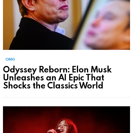
OMG
Odyssey Reborn: Elon Musk
Unleashes an AI Epic That
Shocks the Classics World