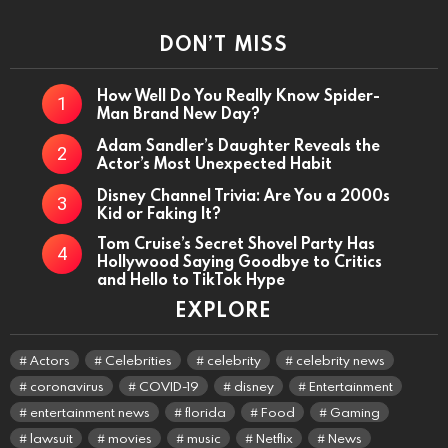
DON’T MISS
How Well Do You Really Know Spider-
Man Brand New Day?
Adam Sandler’s Daughter Reveals the
Actor’s Most Unexpected Habit
Disney Channel Trivia: Are You a 2000s
Kid or Faking It?
Tom Cruise’s Secret Shovel Party Has
Hollywood Saying Goodbye to Critics
and Hello to TikTok Hype
EXPLORE
Actors
Celebrities
celebrity
celebrity news
coronavirus
COVID-19
disney
Entertainment
entertainment news
florida
Food
Gaming
lawsuit
movies
music
Netflix
News