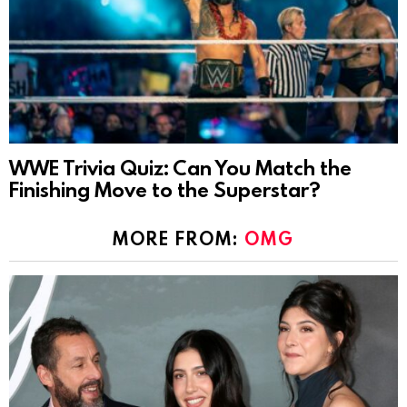
WWE Trivia Quiz: Can You Match the
Finishing Move to the Superstar?
MORE FROM:
OMG