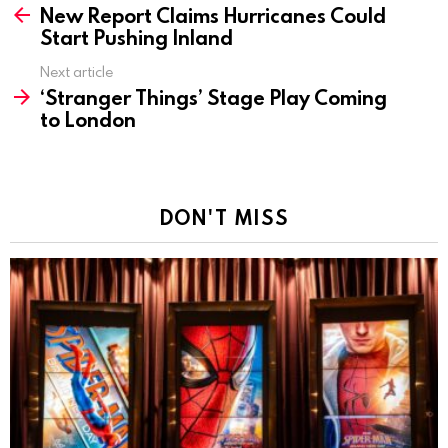
New Report Claims Hurricanes Could
more
Start Pushing Inland
Next article
‘Stranger Things’ Stage Play Coming
to London
DON'T MISS