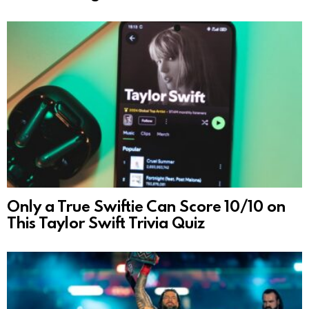
Only a True Swiftie Can Score 10/10 on
This Taylor Swift Trivia Quiz