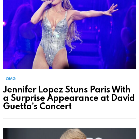
OMG
Jennifer Lopez Stuns Paris With
a Surprise Appearance at David
Guetta’s Concert