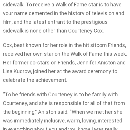
sidewalk. To receive a Walk of Fame star is to have
your name cemented in the history of television and
film, and the latest entrant to the prestigious
sidewalk is none other than Courteney Cox.
Cox, best known for her role in the hit sitcom Friends,
received her own star on the Walk of Fame this week.
Her former co-stars on Friends, Jennifer Aniston and
Lisa Kudrow, joined her at the award ceremony to
celebrate the achievement.
“To be friends with Courteney is to be family with
Courteney, and she is responsible for all of that from
the beginning,” Aniston said. “When we met her she
was immediately inclusive, warm, loving, interested
in everything about you and you know I was really