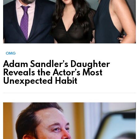
OMG
Adam Sandler’s Daughter
Reveals the Actor’s Most
Unexpected Habit