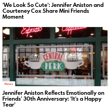
‘We Look So Cute’: Jennifer Aniston and
Courteney Cox Share Mini Friends
Moment
News
Jennifer Aniston Reflects Emotionally on
Friends’ 30th Anniversary: ‘It’s a Happy
Tear’