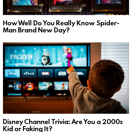
How Well Do You Really Know Spider-
Man Brand New Day?
Disney Channel Trivia: Are You a 2000s
Kid or Faking It?