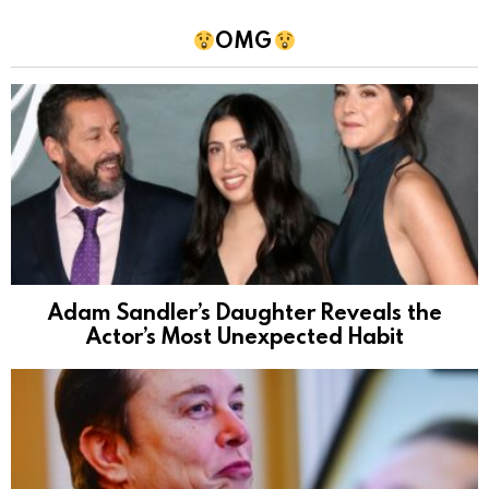
OMG
Adam Sandler’s Daughter Reveals the
Actor’s Most Unexpected Habit