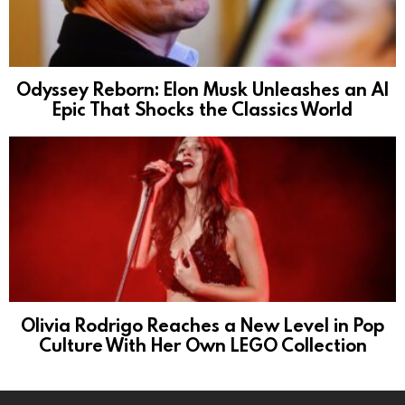
Odyssey Reborn: Elon Musk Unleashes an AI
Epic That Shocks the Classics World
Olivia Rodrigo Reaches a New Level in Pop
Culture With Her Own LEGO Collection