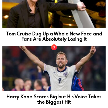
Tom Cruise Dug Up a Whole New Face and
Fans Are Absolutely Losing It
Harry Kane Scores Big but His Voice Takes
the Biggest Hit