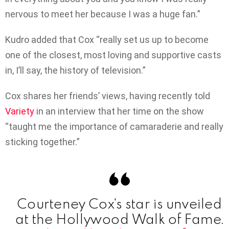
nervous to meet her because I was a huge fan.”
Kudro added that Cox “really set us up to become
one of the closest, most loving and supportive casts
in, I’ll say, the history of television.”
Cox shares her friends’ views, having recently told
Variety
in an interview that her time on the show
“taught me the importance of camaraderie and really
sticking together.”
Courteney Cox's star is unveiled
at the Hollywood Walk of Fame.