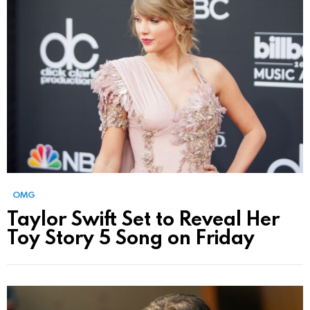
OMG
Taylor Swift Set to Reveal Her
Toy Story 5 Song on Friday