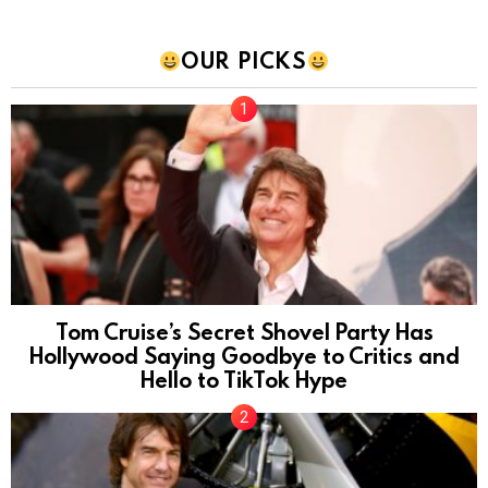
OUR PICKS
Tom Cruise’s Secret Shovel Party Has
Hollywood Saying Goodbye to Critics and
Hello to TikTok Hype