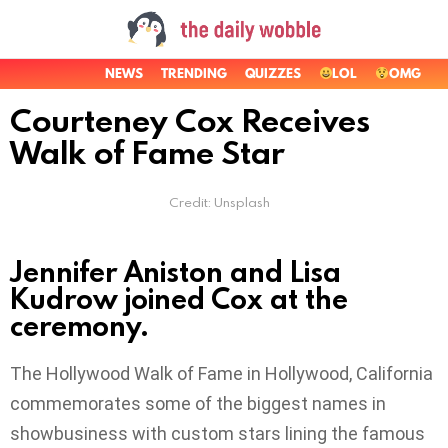
NEWS
TRENDING
QUIZZES
LOL
OMG
Courteney Cox Receives
Walk of Fame Star
Credit: Unsplash
Jennifer Aniston and Lisa
Kudrow joined Cox at the
ceremony.
The Hollywood Walk of Fame in Hollywood, California
commemorates some of the biggest names in
showbusiness with custom stars lining the famous