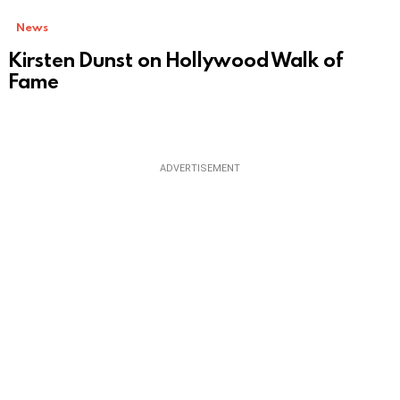
News
Kirsten Dunst on Hollywood Walk of
Fame
ADVERTISEMENT