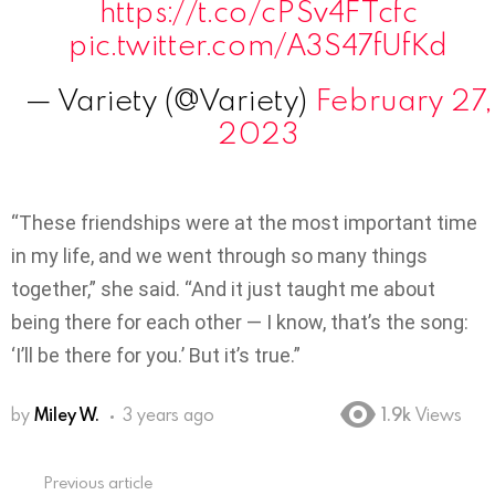
https://t.co/cPSv4FTcfc
pic.twitter.com/A3S47fUfKd
— Variety (@Variety)
February 27,
2023
“These friendships were at the most important time
in my life, and we went through so many things
together,” she said. “And it just taught me about
being there for each other — I know, that’s the song:
‘I’ll be there for you.’ But it’s true.”
by
Miley W.
3 years ago
1.9k
Views
Previous article
See