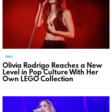
OMG
Olivia Rodrigo Reaches a New
Level in Pop Culture With Her
Own LEGO Collection