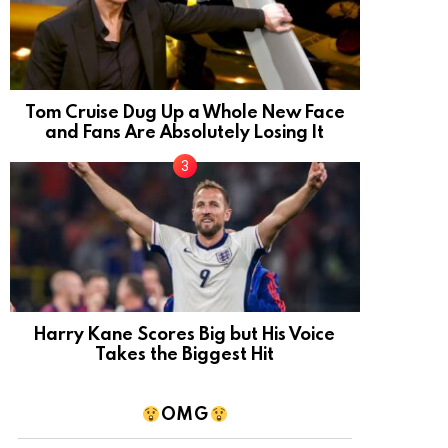
Tom Cruise Dug Up a Whole New Face
and Fans Are Absolutely Losing It
Harry Kane Scores Big but His Voice
Takes the Biggest Hit
OMG