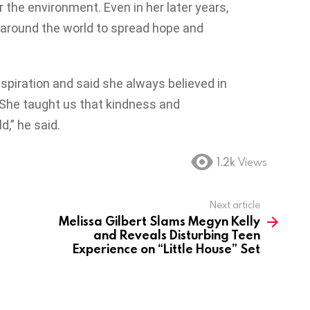
 the environment. Even in her later years,
 around the world to spread hope and
inspiration and said she always believed in
 “She taught us that kindness and
,” he said.
1.2k
Views
Next article
Melissa Gilbert Slams Megyn Kelly
and Reveals Disturbing Teen
Experience on “Little House” Set