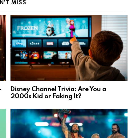
N'T MISS
-
Disney Channel Trivia: Are You a
2000s Kid or Faking It?