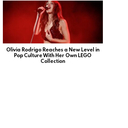
Olivia Rodrigo Reaches a New Level in
Pop Culture With Her Own LEGO
Collection