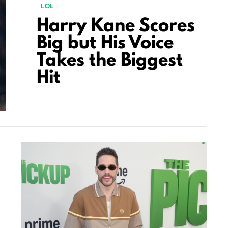
LOL
Harry Kane Scores
Big but His Voice
Takes the Biggest
Hit