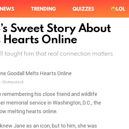
NEWS
TRENDING
QUIZZES
LOL
’s Sweet Story About
 Hearts Online
 taught him that real connection matters
: Shutterstock
 remembering his close friend and wildlife
her memorial service in Washington, D.C., the
ow melting hearts online.
knew Jane as an icon, but to him, she was