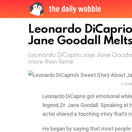
Leonardo DiCaprio
Jane Goodall Melts
Leonardo DiCaprio says Jane Goodall
more than fame
Credit
Leonardo DiCaprio got emotional while
legend, Dr. Jane Goodall. Speaking at 
actor shared a touching story that’s n
He began by saying that most people 