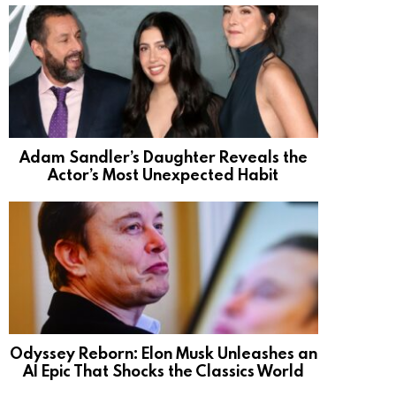
Adam Sandler’s Daughter Reveals the
Actor’s Most Unexpected Habit
Odyssey Reborn: Elon Musk Unleashes an
AI Epic That Shocks the Classics World