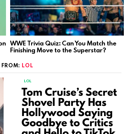
on
WWE Trivia Quiz: Can You Match the
Finishing Move to the Superstar?
 FROM:
LOL
LOL
Tom Cruise’s Secret
Shovel Party Has
Hollywood Saying
Goodbye to Critics
and Hello to TikTok