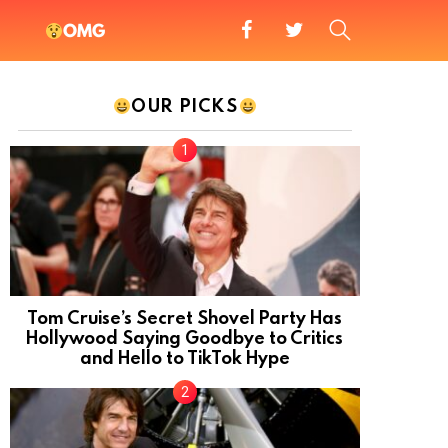
facebook
twitter
SEARCH
OMG
OUR PICKS
Tom Cruise’s Secret Shovel Party Has
Hollywood Saying Goodbye to Critics
and Hello to TikTok Hype