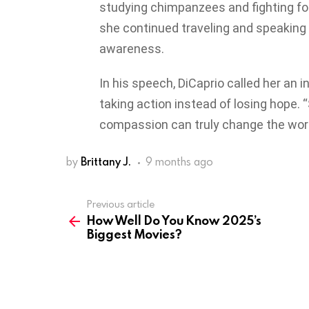
studying chimpanzees and fighting for
she continued traveling and speaking
awareness.
In his speech, DiCaprio called her an 
taking action instead of losing hope.
compassion can truly change the world
by
Brittany J.
9 months ago
Previous article
See
How Well Do You Know 2025’s
more
Biggest Movies?