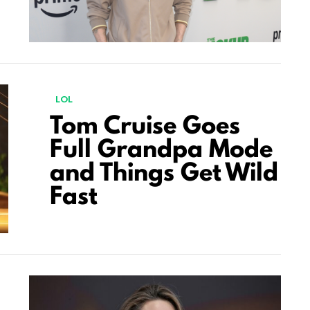
LOL
Tom Cruise Goes
Full Grandpa Mode
and Things Get Wild
Fast