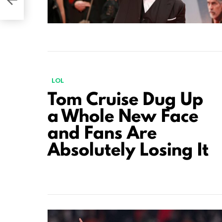
LOL
Tom Cruise Dug Up
a Whole New Face
and Fans Are
Absolutely Losing It