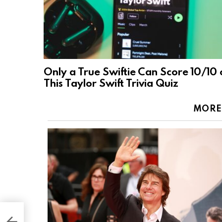
Only a True Swiftie Can Score 10/10 
This Taylor Swift Trivia Quiz
MORE
gest