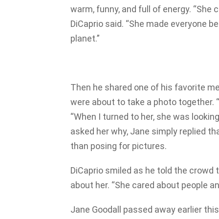
warm, funny, and full of energy. “She c
DiCaprio said. “She made everyone be
planet.”
Then he shared one of his favorite m
were about to take a photo together. “
“When I turned to her, she was looking
asked her why, Jane simply replied th
than posing for pictures.
DiCaprio smiled as he told the crowd 
about her. “She cared about people and
Jane Goodall passed away earlier this