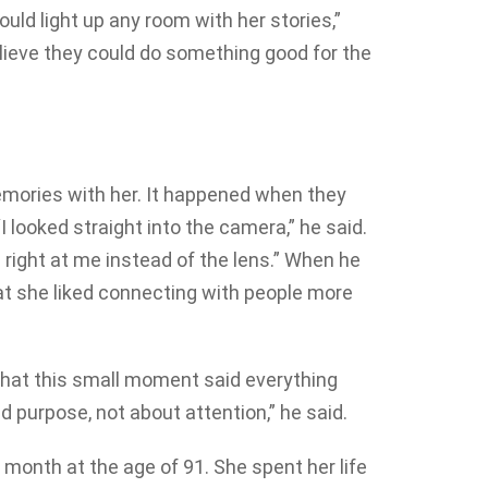
ould light up any room with her stories,”
lieve they could do something good for the
emories with her. It happened when they
I looked straight into the camera,” he said.
 right at me instead of the lens.” When he
at she liked connecting with people more
that this small moment said everything
 purpose, not about attention,” he said.
 month at the age of 91. She spent her life