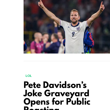
LOL
Pete Davidson’s
Joke Graveyard
Opens for Public
Roasting