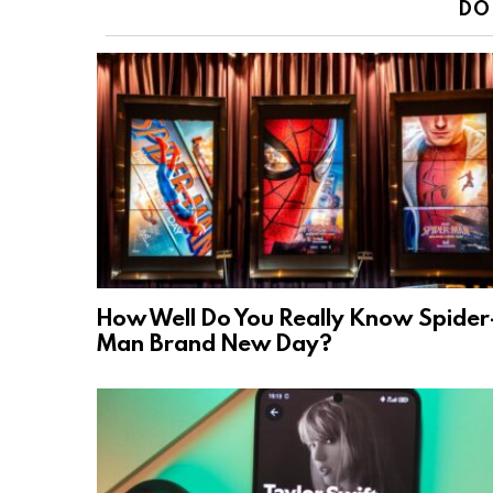
DO
How Well Do You Really Know Spider
Man Brand New Day?